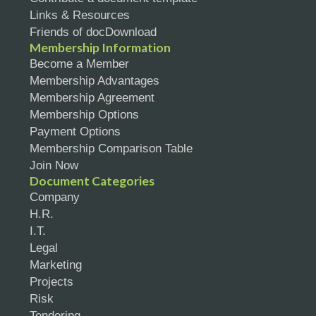
Links & Resources
Friends of docDownload
Membership Information
Become a Member
Membership Advantages
Membership Agreement
Membership Options
Payment Options
Membership Comparison Table
Join Now
Document Categories
Company
H.R.
I.T.
Legal
Marketing
Projects
Risk
Tendering