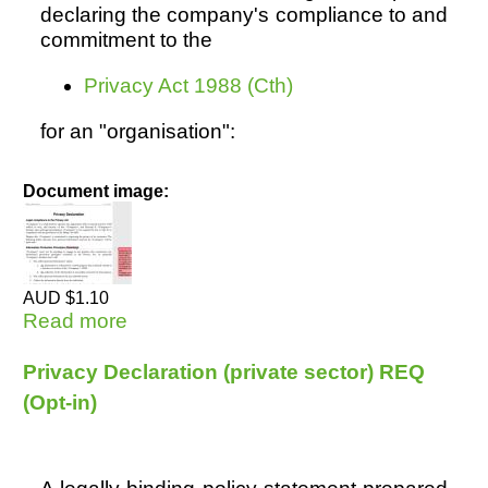
declaring the company's compliance to and
commitment to the
Resources
Privacy Act 1988 (Cth)
for an "organisation":
Document image:
AUD $1.10
Read more
about Privacy Declaration (private
sector) OPT OUT
Privacy Declaration (private sector) REQ
(Opt-in)