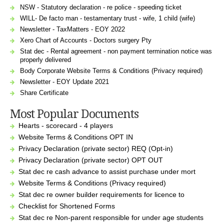
NSW - Statutory declaration - re police - speeding ticket
WILL- De facto man - testamentary trust - wife, 1 child (wife)
Newsletter - TaxMatters - EOY 2022
Xero Chart of Accounts - Doctors surgery Pty
Stat dec - Rental agreement - non payment termination notice was
properly delivered
Body Corporate Website Terms & Conditions (Privacy required)
Newsletter - EOY Update 2021
Share Certificate
Most Popular Documents
Hearts - scorecard - 4 players
Website Terms & Conditions OPT IN
Privacy Declaration (private sector) REQ (Opt-in)
Privacy Declaration (private sector) OPT OUT
Stat dec re cash advance to assist purchase under mort
Website Terms & Conditions (Privacy required)
Stat dec re owner builder requirements for licence to
Checklist for Shortened Forms
Stat dec re Non-parent responsible for under age students