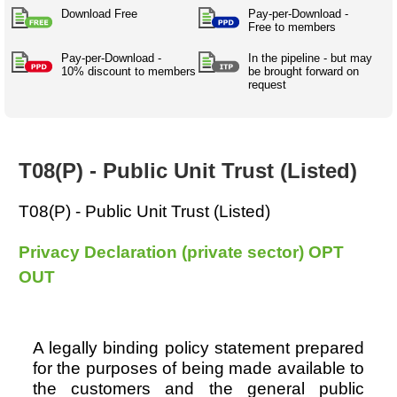
Australian SME Model
Academic Style guides
Download Free
Pay-per-Download -
Birth
Personal
Full resources list
Free to members
Company
H.R.
development
Humanities,
Pay-per-Download -
History,
In the pipeline - but may
docDownload
10% discount to members
be brought forward on
docDownload
literature,
economics,
request
Directory
Network
language
social
Getting
Health &
Contributors
I.T.
Legal
science
a job
wellness
Science
Medical,
Legal Docs
Dictionaries
biomedical
T08(P) - Public Unit Trust (Listed)
Bin
in Aussie
Marriage
Creativity
SME
Marketing
Projects
& living
T08(P) - Public Unit Trust (Listed)
together
Psychology
International
development
Privacy Declaration (private sector) OPT
Having fun
Death
OUT
Risk
Tendering
Stylenames
Essay
types
A legally binding policy statement prepared
for the purposes of being made available to
Pro's &
Clubs
the customers and the general public
Experts
and NGO's