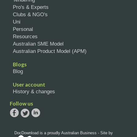
Pro's & Experts
Clubs & NGO's
Uni
Personal
Resources
Australian SME Model
Australian Product Model (APM)
Blogs
Blog
User account
History & changes
Follow us
DocDownload is a proudly Australian Business - Site by