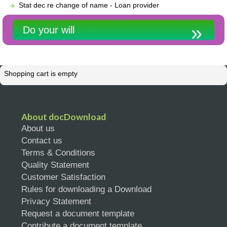
Stat dec re change of name - Loan provider
Do your will
Shopping cart is empty
About docDownload
About us
Contact us
Terms & Conditions
Quality Statement
Customer Satisfaction
Rules for downloading a Download
Privacy Statement
Request a document template
Contribute a document template