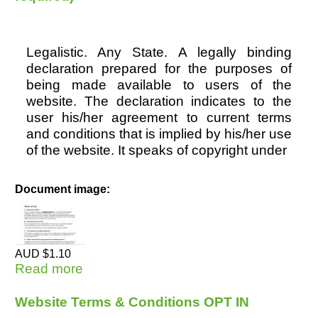
Legalistic. Any State. A legally binding
declaration prepared for the purposes of
being made available to users of the
website. The declaration indicates to the
user his/her agreement to current terms
and conditions that is implied by his/her use
of the website. It speaks of copyright under
Document image:
AUD $1.10
Read more
about Website Terms & Conditions
(Privacy required)
Website Terms & Conditions OPT IN