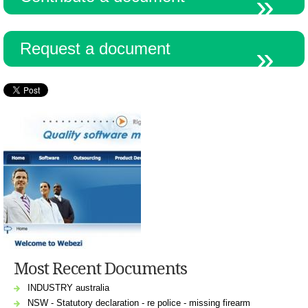
Request a document
Most Recent Documents
INDUSTRY australia
NSW - Statutory declaration - re police - missing firearm