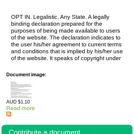
OPT IN. Legalistic. Any State. A legally
binding declaration prepared for the
purposes of being made available to users
of the website. The declaration indicates to
the user his/her agreement to current terms
and conditions that is implied by his/her use
of the website. It speaks of copyright under
Document image:
AUD $1.10
Read more
about Website Terms & Conditions
OPT IN
Contribute a document