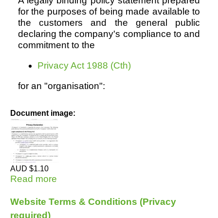
A legally binding policy statement prepared
for the purposes of being made available to
the customers and the general public
declaring the company's compliance to and
commitment to the
Privacy Act 1988 (Cth)
for an "organisation":
Document image:
AUD $1.10
Read more
about Privacy Declaration (private
sector) REQ (Opt-in)
Website Terms & Conditions (Privacy
required)