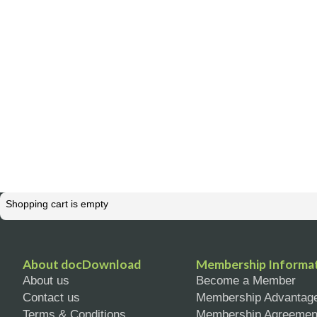
Shopping cart is empty
About docDownload
Membership Informa
About us
Become a Member
Contact us
Membership Advantag
Terms & Conditions
Membership Agreemen