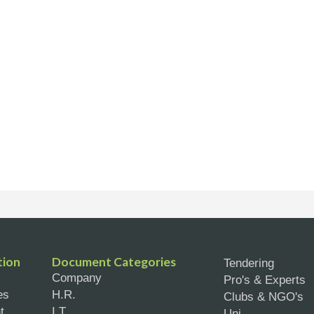
tion
Document Categories
Tendering
Company
Pro's & Experts
es
H.R.
Clubs & NGO's
t
I.T.
Uni