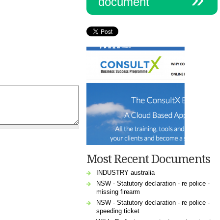
document
Most Recent Documents
INDUSTRY australia
NSW - Statutory declaration - re police -
missing firearm
NSW - Statutory declaration - re police -
speeding ticket