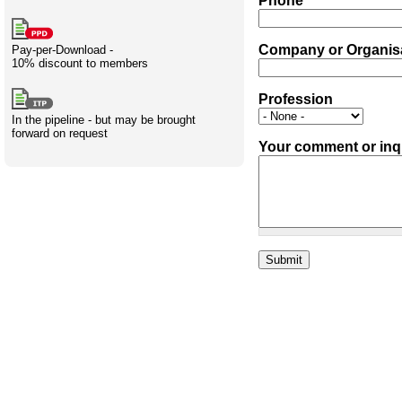
Phone
Creativity
International
Having fun
Stylenames
Contributors
Deat
Essay
development
types
Company or Organis
Pay-per-Download -
10% discount to members
Projects
Risk
Tende
Profession
In the pipeline - but may be brought
forward on request
Your comment or inq
Resources