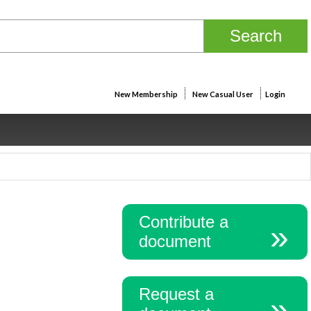
New Membership
New Casual User
Login
Contribute a
document
Request a