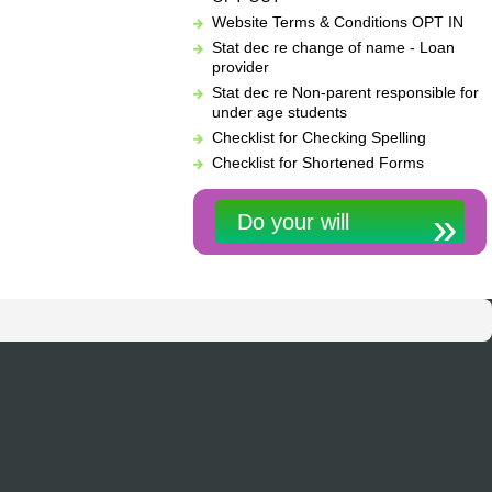
Website Terms & Conditions OPT IN
Stat dec re change of name - Loan
provider
Stat dec re Non-parent responsible for
under age students
Checklist for Checking Spelling
Checklist for Shortened Forms
Do your will