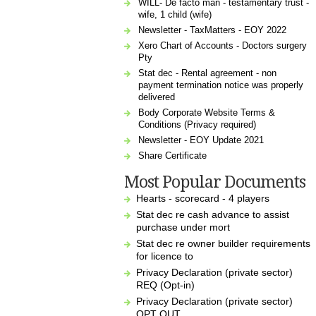
WILL- De facto man - testamentary trust -
wife, 1 child (wife)
Newsletter - TaxMatters - EOY 2022
Xero Chart of Accounts - Doctors surgery
Pty
Stat dec - Rental agreement - non
payment termination notice was properly
delivered
Body Corporate Website Terms &
Conditions (Privacy required)
Newsletter - EOY Update 2021
Share Certificate
Most Popular Documents
Hearts - scorecard - 4 players
Stat dec re cash advance to assist
purchase under mort
Stat dec re owner builder requirements
for licence to
Privacy Declaration (private sector)
REQ (Opt-in)
Privacy Declaration (private sector)
OPT OUT