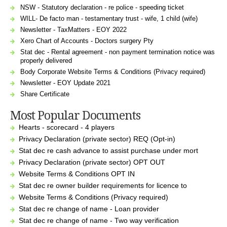
NSW - Statutory declaration - re police - speeding ticket
WILL- De facto man - testamentary trust - wife, 1 child (wife)
Newsletter - TaxMatters - EOY 2022
Xero Chart of Accounts - Doctors surgery Pty
Stat dec - Rental agreement - non payment termination notice was
properly delivered
Body Corporate Website Terms & Conditions (Privacy required)
Newsletter - EOY Update 2021
Share Certificate
Most Popular Documents
Hearts - scorecard - 4 players
Privacy Declaration (private sector) REQ (Opt-in)
Stat dec re cash advance to assist purchase under mort
Privacy Declaration (private sector) OPT OUT
Website Terms & Conditions OPT IN
Stat dec re owner builder requirements for licence to
Website Terms & Conditions (Privacy required)
Stat dec re change of name - Loan provider
Stat dec re change of name - Two way verification