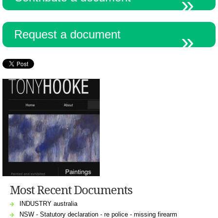
Request a document
Most Recent Documents
INDUSTRY australia
NSW - Statutory declaration - re police - missing firearm