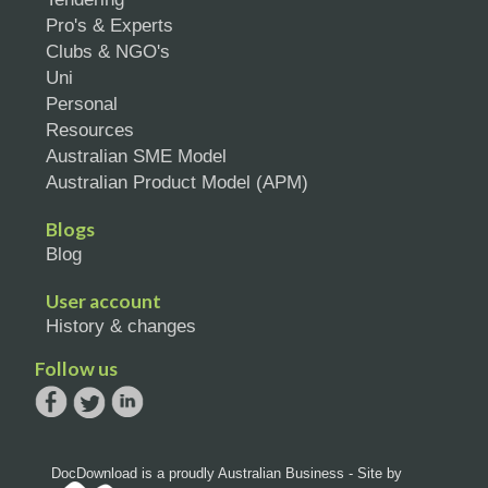
Pro's & Experts
Clubs & NGO's
Uni
Personal
Resources
Australian SME Model
Australian Product Model (APM)
Blogs
Blog
User account
History & changes
Follow us
DocDownload is a proudly Australian Business - Site by