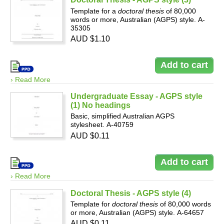
Template for a
doctoral thesis
of 80,000
words or more, Australian (AGPS) style. A-
35305
AUD $1.10
› Read More
Undergraduate Essay - AGPS style
(1) No headings
Basic, simplified Australian AGPS
stylesheet. A-40759
AUD $0.11
› Read More
Doctoral Thesis - AGPS style (4)
Template for
doctoral thesis
of 80,000 words
or more, Australian (AGPS) style. A-64657
AUD $0.11