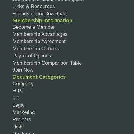
Links & Resources
Friends of docDownload
Membership Information
Become a Member
Membership Advantages
Membership Agreement
Membership Options
Payment Options
Membership Comparison Table
Join Now
Document Categories
Company
H.R.
I.T.
Legal
Marketing
Projects
Risk
Tendering