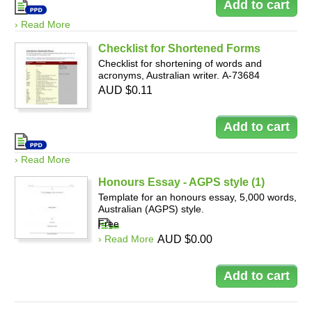
› Read More
Checklist for Shortened Forms
Checklist for shortening of words and
acronyms, Australian writer. A-73684
AUD $0.11
› Read More
Honours Essay - AGPS style (1)
Template for an honours essay, 5,000 words,
Australian (AGPS) style.
Free
› Read More
AUD $0.00