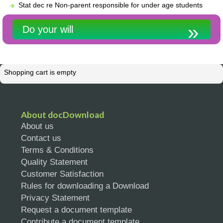
Stat dec re Non-parent responsible for under age students
Do your will
Shopping cart is empty
About docDownload
About us
Contact us
Terms & Conditions
Quality Statement
Customer Satisfaction
Rules for downloading a Download
Privacy Statement
Request a document template
Contribute a document template