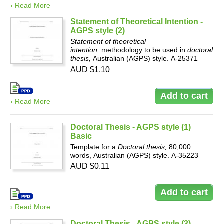
› Read More
Statement of Theoretical Intention -
AGPS style (2)
Statement of theoretical
intention;
methodology to be used in
doctoral
thesis,
Australian (AGPS) style. A-25371
AUD $1.10
› Read More
Doctoral Thesis - AGPS style (1)
Basic
Template for a
Doctoral thesis,
80,000
words, Australian (AGPS) style. A-35223
AUD $0.11
› Read More
Doctoral Thesis - AGPS style (3)