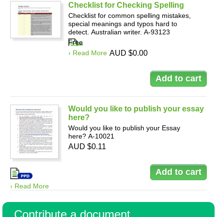
Checklist for Checking Spelling
Checklist for common spelling mistakes,
special meanings and typos hard to
detect. Australian writer. A-93123
Free
› Read More
AUD $0.00
Would you like to publish your essay
here?
Would you like to publish your Essay
here? A-10021
AUD $0.11
› Read More
Contribute a document