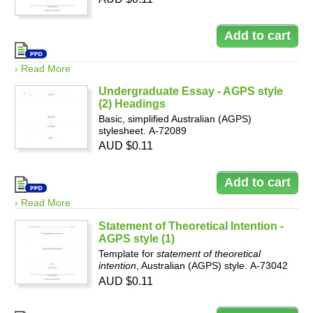
› Read More
Undergraduate Essay - AGPS style
(2) Headings
Basic, simplified Australian (AGPS)
stylesheet. A-72089
AUD $0.11
› Read More
Statement of Theoretical Intention -
AGPS style (1)
Template for
statement of theoretical
intention
, Australian (AGPS) style. A-73042
AUD $0.11