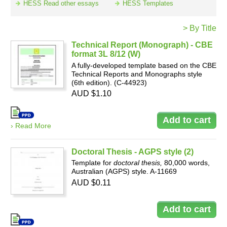
HESS Read other essays
HESS Templates
> By Title
Resources
Technical Report (Monograph) - CBE
format 3L 8/12 (W)
A fully-developed template based on the CBE
Technical Reports and Monographs style
(6th edition). (C-44923)
AUD $1.10
› Read More
Doctoral Thesis - AGPS style (2)
Template for
doctoral thesis,
80,000 words,
Australian (AGPS) style. A-11669
AUD $0.11