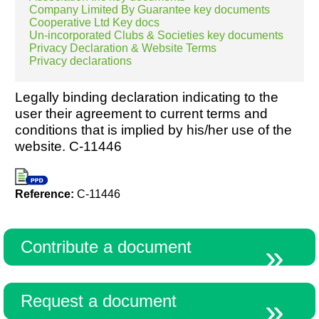
Company Limited By Guarantee key documents
Cooperative Ltd Key docs
Un-incorporated Clubs & Societies key documents
Privacy Declaration & Website Terms
Privacy declarations
Legally binding declaration indicating to the
user their agreement to current terms and
conditions that is implied by his/her use of the
website. C-11446
Reference:
C-11446
Contribute a document
Request a document