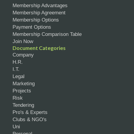
Membership Advantages
Membership Agreement
Membership Options
Payment Options
Membership Comparison Table
Join Now
Document Categories
Company
H.R.
I.T.
Legal
Marketing
Projects
Risk
Tendering
Pro's & Experts
Clubs & NGO's
Uni
Personal