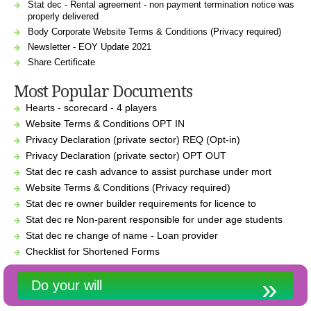
Stat dec - Rental agreement - non payment termination notice was
properly delivered
Body Corporate Website Terms & Conditions (Privacy required)
Newsletter - EOY Update 2021
Share Certificate
Most Popular Documents
Hearts - scorecard - 4 players
Website Terms & Conditions OPT IN
Privacy Declaration (private sector) REQ (Opt-in)
Privacy Declaration (private sector) OPT OUT
Stat dec re cash advance to assist purchase under mort
Website Terms & Conditions (Privacy required)
Stat dec re owner builder requirements for licence to
Stat dec re Non-parent responsible for under age students
Stat dec re change of name - Loan provider
Checklist for Shortened Forms
Do your will