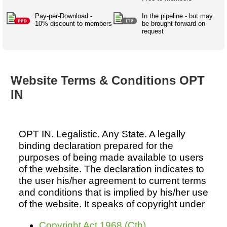
Australian SME Model
Academic Style guides
Birth
Personal
Full resources list
Pay-per-Download -
In the pipeline - but may
Company
H.R.
development
10% discount to members
be brought forward on
request
Humanities,
History,
docDownload
docDownload
literature,
economics,
Directory
Network
language
social
Getting
Health &
Contributors
I.T.
Legal
science
a job
wellness
Website Terms & Conditions OPT
Science
Medical,
Legal Docs
Dictionaries
IN
biomedical
Bin
in Aussie
Marriage
Creativity
SME
Marketing
Projects
& living
together
Psychology
International
OPT IN. Legalistic. Any State. A legally
development
binding declaration prepared for the
Having fun
Death
purposes of being made available to users
Risk
Tendering
of the website. The declaration indicates to
Stylenames
Essay
the user his/her agreement to current terms
types
and conditions that is implied by his/her use
of the website. It speaks of copyright under
Pro's &
Clubs
Experts
and NGO's
Copyright Act 1968 (Cth)