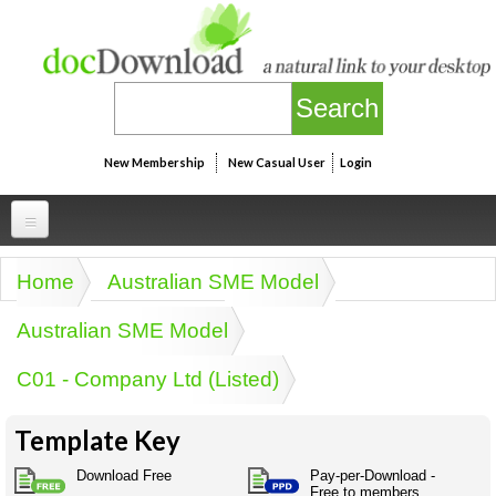
Skip to main content
New Membership
New Casual User
Login
Professional
Home
Australian SME Model
You are here
Personal
Businesspeak
Australian SME Model
Legalspeak
Personallinks
Uni
C01 - Company Ltd (Listed)
Pros&ExpertSpeak
Personalspeak
UniLinks
Friends of docDownload - Direct links
Resources
Twitterspeak
Template Key
Unispeak
Some ads by Friends of docDownload
Naughtyspeak
Using the Australian SME Model
Download Free
Pay-per-Download -
ISMspeak
Acronymspeak
Free to members