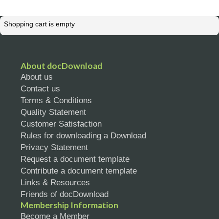
Shopping cart is empty
About docDownload
About us
Contact us
Terms & Conditions
Quality Statement
Customer Satisfaction
Rules for downloading a Download
Privacy Statement
Request a document template
Contribute a document template
Links & Resources
Friends of docDownload
Membership Information
Become a Member