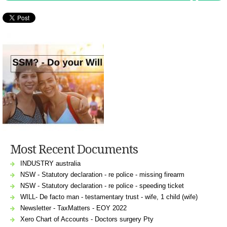
Most Recent Documents
INDUSTRY australia
NSW - Statutory declaration - re police - missing firearm
NSW - Statutory declaration - re police - speeding ticket
WILL- De facto man - testamentary trust - wife, 1 child (wife)
Newsletter - TaxMatters - EOY 2022
Xero Chart of Accounts - Doctors surgery Pty