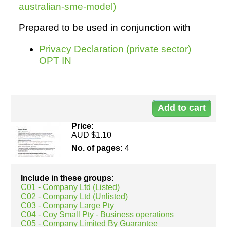
australian-sme-model)
Prepared to be used in conjunction with
Privacy Declaration (private sector)
OPT IN
Do
50
Price:
AUD $1.10
No. of pages:
4
Include in these groups:
C01 - Company Ltd (Listed)
C02 - Company Ltd (Unlisted)
C03 - Company Large Pty
C04 - Coy Small Pty - Business operations
C05 - Company Limited By Guarantee