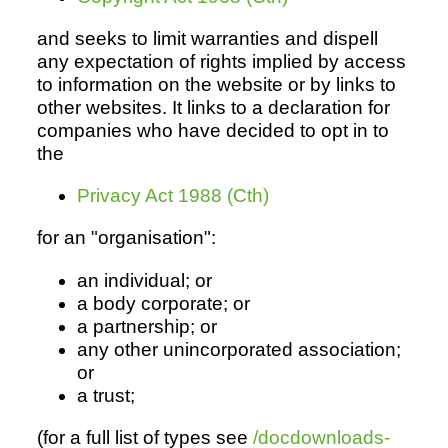
and seeks to limit warranties and dispell
any expectation of rights implied by access
Resources
to information on the website or by links to
other websites. It links to a declaration for
companies who have decided to opt in to
the
Privacy Act 1988 (Cth)
for an "organisation":
an individual; or
a body corporate; or
a partnership; or
any other unincorporated association;
or
a trust;
(for a full list of types see
/docdownloads-