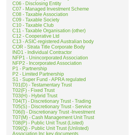
C06 - Disclosing Entity
C07 - Managed Investment Scheme
C08 - Taxable Association
C09 - Taxable Society
C10 - Taxable Club
C11 - Taxable Organisation (other)
C12 - Cooperative Ltd
C13 - ASIC-registered Australian body
COR - Strata Title Corporate Body
IND1 - Individual Contractor
NFP1 - Unincorporated Association
NFP2 - Incorporated Association
P1 - Partnership
P2 - Limited Partnership
S1 - Super Fund - APRA regulated
T01(D) - Testamentary Trust
T02(F) - Fixed Trust
T03(H) - Hybrid Trust
T04(T) - Discretionary Trust - Trading
T05(S) - Discretionary Trust - Service
T06(I) - Discretionary Trust -Investment
T07(M) - Cash Management Unit Trust
T08(P) - Public Unit Trust (Listed)
T09(Q) - Public Unit Trust (Unlisted)
Association Inc key documents