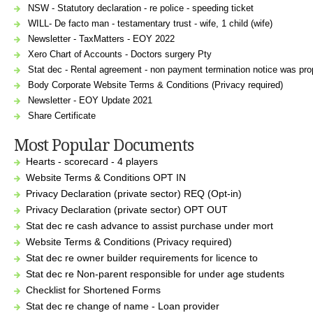
NSW - Statutory declaration - re police - speeding ticket
WILL- De facto man - testamentary trust - wife, 1 child (wife)
Newsletter - TaxMatters - EOY 2022
Xero Chart of Accounts - Doctors surgery Pty
Stat dec - Rental agreement - non payment termination notice was prop
Body Corporate Website Terms & Conditions (Privacy required)
Newsletter - EOY Update 2021
Share Certificate
Most Popular Documents
Hearts - scorecard - 4 players
Website Terms & Conditions OPT IN
Privacy Declaration (private sector) REQ (Opt-in)
Privacy Declaration (private sector) OPT OUT
Stat dec re cash advance to assist purchase under mort
Website Terms & Conditions (Privacy required)
Stat dec re owner builder requirements for licence to
Stat dec re Non-parent responsible for under age students
Checklist for Shortened Forms
Stat dec re change of name - Loan provider