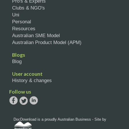
Pro's & Experts
Clubs & NGO's
Uni
Personal
Resources
Australian SME Model
Australian Product Model (APM)
Blogs
Blog
User account
History & changes
Follow us
DocDownload is a proudly Australian Business - Site by