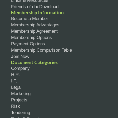
Links & Resources
Friends of docDownload
Membership Information
Become a Member
Membership Advantages
Membership Agreement
Membership Options
Payment Options
Membership Comparison Table
Join Now
Document Categories
Company
H.R.
I.T.
Legal
Marketing
Projects
Risk
Tendering