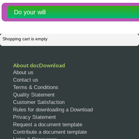
Do your will
Shopping cart is empty
About docDownload
About us
Contact us
Terms & Conditions
Quality Statement
Customer Satisfaction
Rules for downloading a Download
Privacy Statement
Request a document template
Contribute a document template