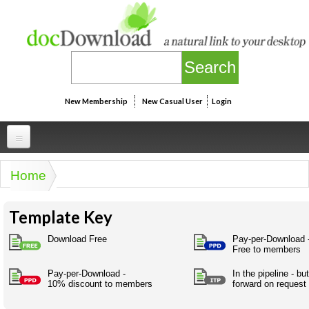
Skip to main content
New Membership
New Casual User
Login
Professional
Home
You are here
Personal
Businesspeak
Template Key
Legalspeak
Personallinks
Uni
Pros&ExpertSpeak
Download Free
Pay-per-Download 
Personalspeak
Free to members
UniLinks
Friends of docDownload - Direct links
Resources
Twitterspeak
Pay-per-Download -
In the pipeline - b
Unispeak
Some ads by Friends of docDownload
10% discount to members
forward on request
Naughtyspeak
Using the Australian SME Model
ISMspeak
Acronymspeak