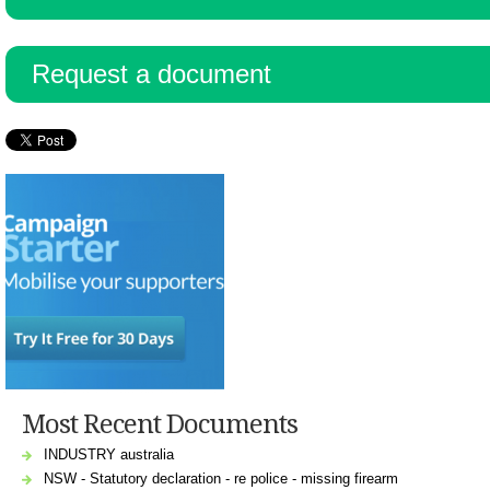
Resources
Request a document
Most Recent Documents
INDUSTRY australia
NSW - Statutory declaration - re police - missing firearm