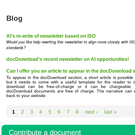
Australian SME Model
Academic Style guides
Birth
Personal
Full resources list
Company
H.R.
development
Blog
Humanities,
History,
docDownload
docDownload
literature,
economics,
Directory
Network
language
social
Getting
Health &
AI's re-write of newsletter based on ISO
Contributors
I.T.
Legal
science
a job
wellness
Would you like help rewriting this newsletter to align more closely with I
standards?
Science
Medical,
Legal Docs
Dictionaries
biomedical
docDownload's recent newsletter on AI opportunities!
Bin
in Aussie
Marriage
Creativity
SME
Marketing
Projects
& living
Can I offer you an article to appear in the docDownload 
together
Psychology
International
To appear in the docDownload section, a short article is possible 
Pages
but it needs to come with a useful template for the reader to 
development
download can be free-of-charge or it can be chargeable. 
docDownload documents are free of charge. The narrative can e
Having fun
Death
back to your website.
Risk
Tendering
Stylenames
Essay
1
2
3
4
5
6
7
8
next ›
last »
types
Pro's &
Clubs
Contribute a document
Experts
and NGO's