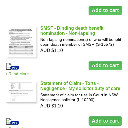
SMSF - Binding death benefit
nomination - Non-lapsing
Non-lapsing nomination(s) of who wlll benefit
upon death member of SMSF. (S-15572)
AUD $1.10
› Read More
Statement of Claim - Torts -
Negligence - My solicitor duty of care
Statement of claim for use in Court in NSW.
Negligence solicitor (L-10200)
AUD $1.10