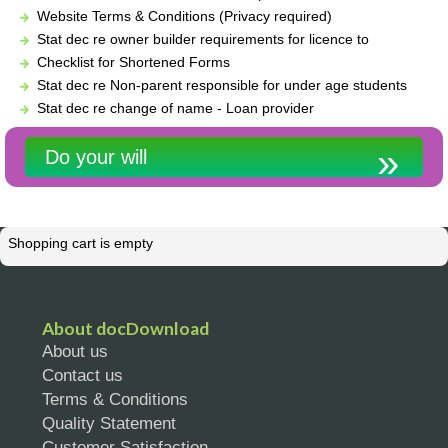
Website Terms & Conditions (Privacy required)
Stat dec re owner builder requirements for licence to
Checklist for Shortened Forms
Stat dec re Non-parent responsible for under age students
Stat dec re change of name - Loan provider
Do your will
Shopping cart is empty
About docDownload
About us
Contact us
Terms & Conditions
Quality Statement
Customer Satisfaction