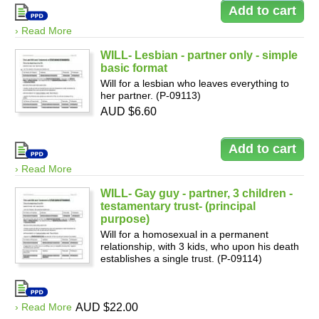
› Read More
WILL- Lesbian - partner only - simple
basic format
Will for a lesbian who leaves everything to
her partner. (P-09113)
AUD $6.60
› Read More
WILL- Gay guy - partner, 3 children -
testamentary trust- (principal
purpose)
Will for a homosexual in a permanent
relationship, with 3 kids, who upon his death
establishes a single trust. (P-09114)
› Read More
AUD $22.00