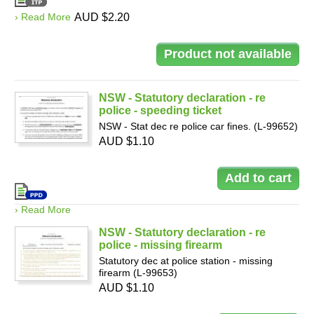
› Read More
AUD $2.20
NSW - Statutory declaration - re
police - speeding ticket
NSW - Stat dec re police car fines. (L-99652)
AUD $1.10
› Read More
NSW - Statutory declaration - re
police - missing firearm
Statutory dec at police station - missing
firearm (L-99653)
AUD $1.10