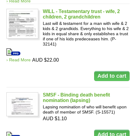
› Read More
WILL - Testamentary trust - wife, 2
children, 2 grandchildren
Last will & testament for a man with wife & 2
kids & 2 grandkids. Everything to his wife & 2
kids in equal share & only establishes a trust
if one of his kids predeceases him. (P-
32141)
› Read More
AUD $22.00
SMSF - Binding death benefit
nomination (lapsing)
Lapsing nomination of who will benefit upon
death of member of SMSF. (S-15571)
AUD $1.10