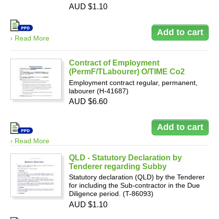
AUD $1.10
› Read More
Contract of Employment
(PermF/TLabourer) O/TIME Co2
Employment contract regular, permanent,
labourer (H-41687)
AUD $6.60
› Read More
QLD - Statutory Declaration by
Tenderer regarding Subby
Statutory declaration (QLD) by the Tenderer
for including the Sub-contractor in the Due
Diligence period. (T-86093)
AUD $1.10