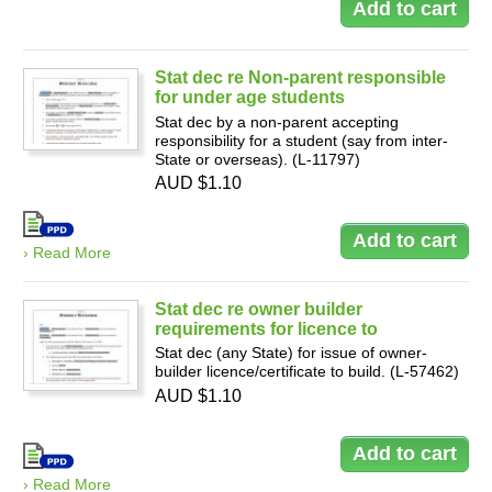
Stat dec re Non-parent responsible
for under age students
Stat dec by a non-parent accepting
responsibility for a student (say from inter-
State or overseas). (L-11797)
AUD $1.10
› Read More
Stat dec re owner builder
requirements for licence to
Stat dec (any State) for issue of owner-
builder licence/certificate to build. (L-57462)
AUD $1.10
› Read More