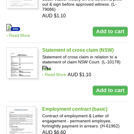
out & sign before approved witness. (L-
79086)
AUD $1.10
› Read More
Statement of cross claim (NSW)
Statement of cross claim in relation to a
statement of claim NSW Court. (L-10178)
Free
› Read More
AUD $1.10
Employment contract (basic)
Contract of employment & Letter of
engagement - permanent employee,
fortnightly payment in arrears. (H-61962)
AUD $6.60