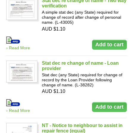
Stat dec re change of name - Two way
verification
A simple stat dec (any State) required for
change of record after change of personal
name. (L-43005)
AUD $1.10
› Read More
Stat dec re change of name - Loan
provider
Stat dec (any State) required for change of
record by the Loan Provider following
change of name. (L-38282)
AUD $1.10
› Read More
NT - Notice to neighbour to assist in
repair fence (equal)