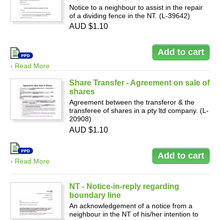
Notice to a neighbour to assist in the repair
of a dividing fence in the NT. (L-39642)
AUD $1.10
› Read More
Share Transfer - Agreement on sale of
shares
Agreement between the transferor & the
transferee of shares in a pty ltd company. (L-
20908)
AUD $1.10
› Read More
NT - Notice-in-reply regarding
boundary line
An acknowledgement of a notice from a
neighbour in the NT of his/her intention to