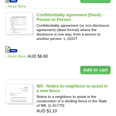
› Read More
Confidentiality agreement (Deed) -
Person to Person
Confidentiality agreement (or non-disclosure
agreement) (deed format) where the
disclosure is one way, from a person to
another person. L-10227
› Read More
AUD $6.60
WA - Notice to neighbour to assist in
a new fence
Notice to a neighbour to assist in the
construction of a dividing fence in the State
of WA. (L-61770)
AUD $1.10