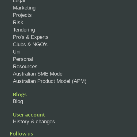
Legal
Marketing
Projects
Risk
Tendering
Pro's & Experts
Clubs & NGO's
Uni
Personal
Resources
Australian SME Model
Australian Product Model (APM)
Blogs
Blog
User account
History & changes
Follow us