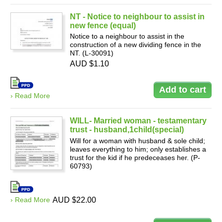
NT - Notice to neighbour to assist in
new fence (equal)
Notice to a neighbour to assist in the
construction of a new dividing fence in the
NT. (L-30091)
AUD $1.10
› Read More
WILL- Married woman - testamentary
trust - husband,1child(special)
Will for a woman with husband & sole child;
leaves everything to him; only establishes a
trust for the kid if he predeceases her. (P-
60793)
› Read More
AUD $22.00