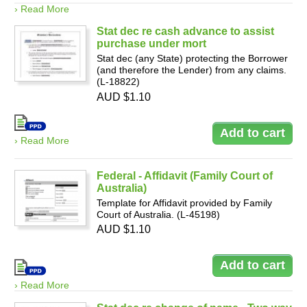
› Read More
Stat dec re cash advance to assist
purchase under mort
Stat dec (any State) protecting the Borrower
(and therefore the Lender) from any claims.
(L-18822)
AUD $1.10
› Read More
Federal - Affidavit (Family Court of
Australia)
Template for Affidavit provided by Family
Court of Australia. (L-45198)
AUD $1.10
› Read More