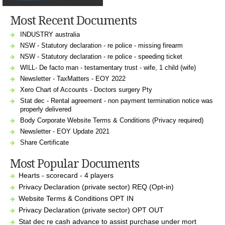
Most Recent Documents
INDUSTRY australia
NSW - Statutory declaration - re police - missing firearm
NSW - Statutory declaration - re police - speeding ticket
WILL- De facto man - testamentary trust - wife, 1 child (wife)
Newsletter - TaxMatters - EOY 2022
Xero Chart of Accounts - Doctors surgery Pty
Stat dec - Rental agreement - non payment termination notice was
properly delivered
Body Corporate Website Terms & Conditions (Privacy required)
Newsletter - EOY Update 2021
Share Certificate
Most Popular Documents
Hearts - scorecard - 4 players
Privacy Declaration (private sector) REQ (Opt-in)
Website Terms & Conditions OPT IN
Privacy Declaration (private sector) OPT OUT
Stat dec re cash advance to assist purchase under mort