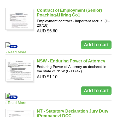
Contract of Employment (Senior)
Poaching&Hiring Co1
Employment contract - important recruit. (H-
20718)
AUD $6.60
› Read More
NSW - Enduring Power of Attorney
Enduring Power of Attorney as declared in
the state of NSW (L-11747)
AUD $1.10
› Read More
NT - Statutory Declaration Jury Duty
(Pregnancy) DOC