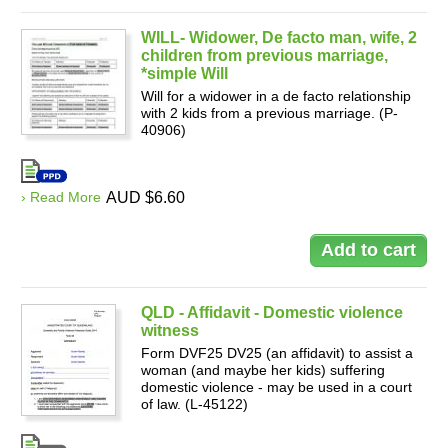
WILL- Widower, De facto man, wife, 2
children from previous marriage,
*simple Will
Will for a widower in a de facto relationship
with 2 kids from a previous marriage. (P-
40906)
› Read More
AUD $6.60
QLD - Affidavit - Domestic violence
witness
Form DVF25 DV25 (an affidavit) to assist a
woman (and maybe her kids) suffering
domestic violence - may be used in a court
of law. (L-45122)