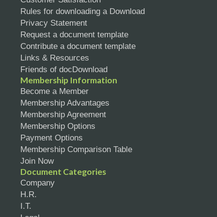
Rules for downloading a Download
Privacy Statement
Request a document template
Contribute a document template
Links & Resources
Friends of docDownload
Membership Information
Become a Member
Membership Advantages
Membership Agreement
Membership Options
Payment Options
Membership Comparison Table
Join Now
Document Categories
Company
H.R.
I.T.