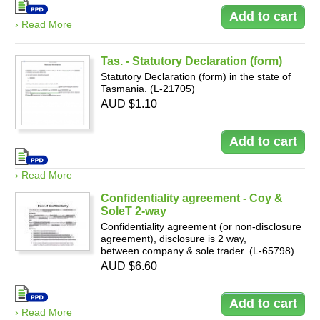
› Read More
Tas. - Statutory Declaration (form)
Statutory Declaration (form) in the state of
Tasmania. (L-21705)
AUD $1.10
› Read More
Confidentiality agreement - Coy &
SoleT 2-way
Confidentiality agreement (or non-disclosure
agreement), disclosure is 2 way,
between company & sole trader. (L-65798)
AUD $6.60
› Read More