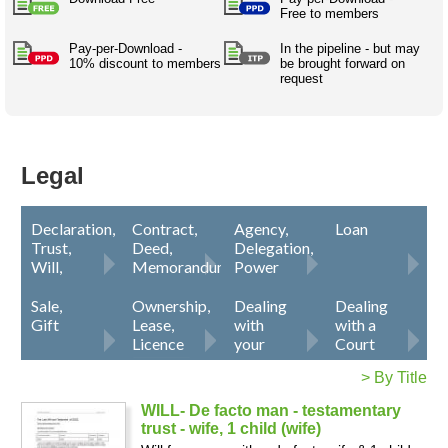
Australian SME Model
Free to members
Academic Style guides
Birth
Personal
Full resources list
Company
H.R.
development
Pay-per-Download -
In the pipeline - but may
10% discount to members
be brought forward on
Humanities,
History,
request
docDownload
docDownload
literature,
economics,
Directory
Network
language
social
Getting
Health &
Contributors
I.T.
Legal
science
a job
wellness
Science
Medical,
Legal
Legal Docs
Dictionaries
biomedical
Bin
in Aussie
Marriage
Creativity
SME
Marketing
Projects
Declaration,
Contract,
Agency,
Loan
& living
Trust,
Deed,
Delegation,
together
Psychology
International
Will,
Memorandum
Power
development
Notice
of
Attorney
Sale,
Ownership,
Dealing
Dealing
Having fun
Death
Risk
Tendering
Gift
Lease,
with
with a
Licence
your
Court
Stylenames
Essay
lawyer
types
> By Title
WILL- De facto man - testamentary
Pro's &
Clubs
trust - wife, 1 child (wife)
Experts
and NGO's