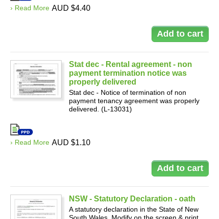
› Read More
AUD $4.40
Stat dec - Rental agreement - non
payment termination notice was
properly delivered
Stat dec - Notice of termination of non
payment tenancy agreement was properly
delivered. (L-13031)
› Read More
AUD $1.10
NSW - Statutory Declaration - oath
A statutory declaration in the State of New
South Wales. Modify on the screen & print