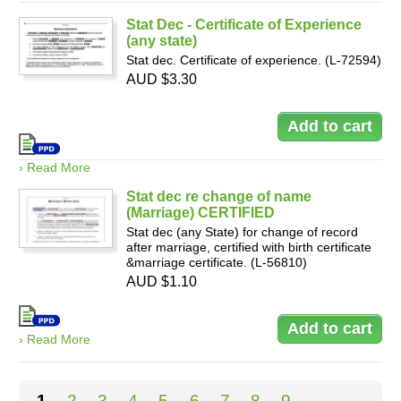
Stat Dec - Certificate of Experience
(any state)
Stat dec. Certificate of experience. (L-72594)
AUD $3.30
› Read More
Stat dec re change of name
(Marriage) CERTIFIED
Stat dec (any State) for change of record
after marriage, certified with birth certificate
&marriage certificate. (L-56810)
AUD $1.10
› Read More
Pages
1
2
3
4
5
6
7
8
9
…