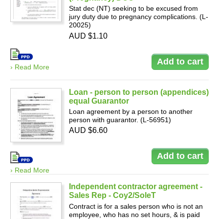
Stat dec (NT) seeking to be excused from
jury duty due to pregnancy complications. (L-
20025)
AUD $1.10
› Read More
Loan - person to person (appendices)
equal Guarantor
Loan agreement by a person to another
person with guarantor. (L-56951)
AUD $6.60
› Read More
Independent contractor agreement -
Sales Rep - Coy2/SoleT
Contract is for a sales person who is not an
employee, who has no set hours, & is paid