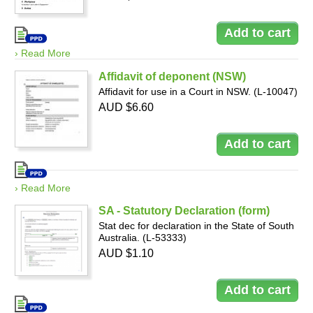
› Read More
Affidavit of deponent (NSW)
Affidavit for use in a Court in NSW. (L-10047)
AUD $6.60
› Read More
SA - Statutory Declaration (form)
Stat dec for declaration in the State of South
Australia. (L-53333)
AUD $1.10