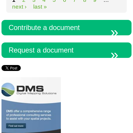
next ›
last »
Contribute a document
Request a document