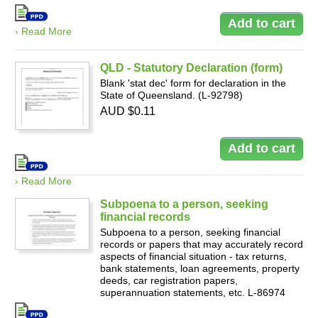
› Read More
QLD - Statutory Declaration (form)
Blank 'stat dec' form for declaration in the
State of Queensland. (L-92798)
AUD $0.11
› Read More
Subpoena to a person, seeking
financial records
Subpoena to a person, seeking financial
records or papers that may accurately record
aspects of financial situation - tax returns,
bank statements, loan agreements, property
deeds, car registration papers,
superannuation statements, etc. L-86974