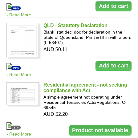
› Read More
QLD - Statutory Declaration
Blank 'stat dec' doc for declaration in the
State of Queensland. Print & fill in with a pen.
(L-53407)
AUD $0.11
› Read More
Residential agreement - not seeking
compliance with Act
A simple agreement not operating under
Residential Tenancies Acts/Regulations. C-
69545
AUD $2.20
› Read More