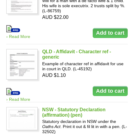
Will for a man with a de facto wife & 1 child.
His wife is sole executrix. 2 trusts split by %.
(L-86759)
AUD $22.00
Resources
› Read More
QLD - Affidavit - Character ref -
generic
Example of character ref in affidavit for use
in court in QLD. (L-45192)
AUD $1.10
› Read More
NSW - Statutory Declaration
(affirmation) (pen)
Statutory declaration in NSW under the
Oaths Act
. Print it out & fil lit in with a pen. (L-
32502)