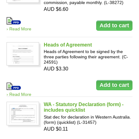
commission, payable monthly. (L-38272)
AUD $6.60
› Read More
Heads of Agreement
Heads of Agreement to be signed by the
three parties following their agreement. (C-
24591)
AUD $3.30
› Read More
WA - Statutory Declaration (form) -
includes quicklist
Stat dec for declaration in Western Australia.
(form) (quicklist) (L-31457)
AUD $0.11