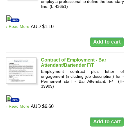
employ a professional to define the boundary
line. (L-43651)
› Read More
AUD $1.10
Contract of Employment - Bar
Attendant/Bartender F/T
Employment contract plus letter of
engagement (including job description) for -
Permanent staff - Bar Attendant. F/T (H-
39909)
› Read More
AUD $6.60