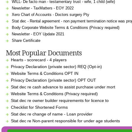
WILL- De facto man - testamentary trust - wife, 1 child (wife)
Newsletter - TaxMatters - EOY 2022
Xero Chart of Accounts - Doctors surgery Pty
Stat dec - Rental agreement - non payment termination notice was prop
Body Corporate Website Terms & Conditions (Privacy required)
Newsletter - EOY Update 2021
Share Certificate
Most Popular Documents
Hearts - scorecard - 4 players
Privacy Declaration (private sector) REQ (Opt-in)
Website Terms & Conditions OPT IN
Privacy Declaration (private sector) OPT OUT
Stat dec re cash advance to assist purchase under mort
Website Terms & Conditions (Privacy required)
Stat dec re owner builder requirements for licence to
Checklist for Shortened Forms
Stat dec re change of name - Loan provider
Stat dec re Non-parent responsible for under age students