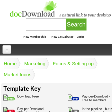
Skip to main content
New Membership
New Casual User
Login
Professional
Home
Marketing
Focus & Setting up
You are here
Personal
Businesspeak
Market focus
Legalspeak
Personallinks
Uni
Pros&ExpertSpeak
Template Key
Personalspeak
UniLinks
Friends of docDownload - Direct links
Resources
Twitterspeak
Download Free
Pay-per-Download -
Unispeak
Free to members
Some ads by Friends of docDownload
Naughtyspeak
Using the Australian SME Model
ISMspeak
Acronymspeak
Pay-per-Download -
In the pipeline - but