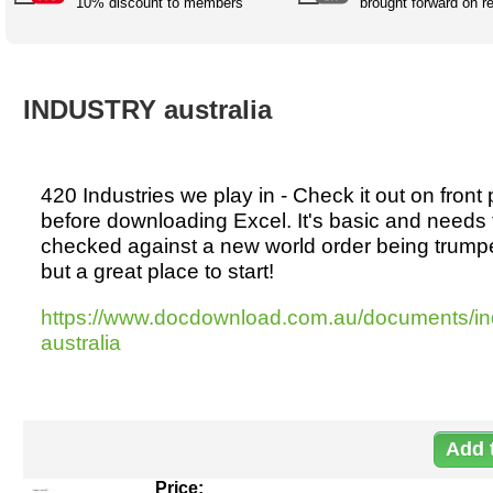
Australian SME Model
10% discount to members
brought forward on r
Academic Style guides
Birth
Personal
Full resources list
Company
H.R.
development
Humanities,
History,
docDownload
docDownload
literature,
economics,
INDUSTRY australia
Directory
Network
language
social
Getting
Health &
Contributors
I.T.
Legal
science
a job
wellness
Science
Medical,
420 Industries we play in - Check it out on front
Legal Docs
Dictionaries
biomedical
before downloading Excel. It's basic and needs 
Bin
in Aussie
Marriage
Creativity
checked against a new world order being trumpe
SME
Marketing
Projects
& living
but a great place to start!
together
Psychology
International
development
https://www.docdownload.com.au/documents/in
Having fun
Death
australia
Risk
Tendering
Stylenames
Essay
types
Pro's &
Clubs
Experts
and NGO's
Price: