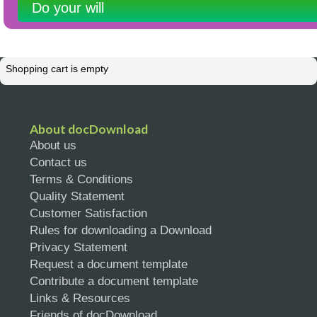
Do your will
Shopping cart is empty
About docDownload
About us
Contact us
Terms & Conditions
Quality Statement
Customer Satisfaction
Rules for downloading a Download
Privacy Statement
Request a document template
Contribute a document template
Links & Resources
Friends of docDownload