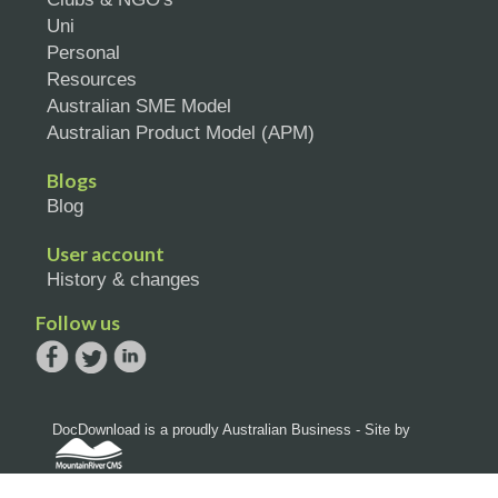
Uni
Personal
Resources
Australian SME Model
Australian Product Model (APM)
Blogs
Blog
User account
History & changes
Follow us
DocDownload is a proudly Australian Business - Site by