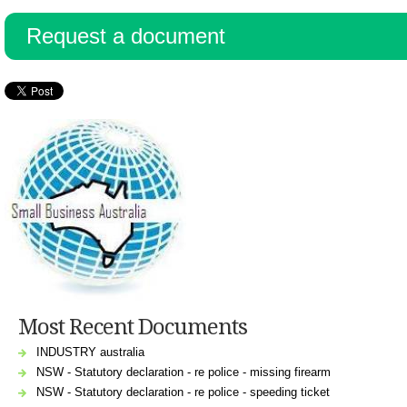
Request a document
Most Recent Documents
INDUSTRY australia
NSW - Statutory declaration - re police - missing firearm
NSW - Statutory declaration - re police - speeding ticket