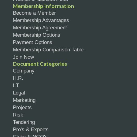
Membership Information
Become a Member
Membership Advantages
Membership Agreement
Membership Options
Payment Options
Membership Comparison Table
Join Now
Document Categories
Company
H.R.
I.T.
Legal
Marketing
Projects
Risk
Tendering
Pro's & Experts
Clubs & NGO's