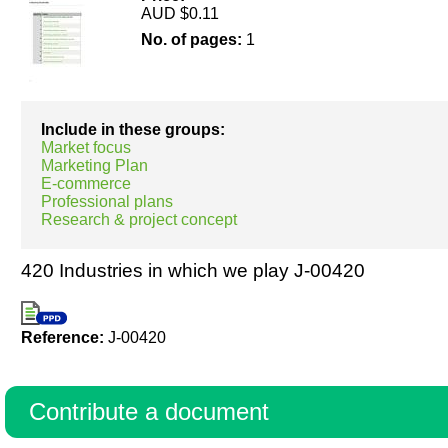
AUD $0.11
No. of pages:
1
Resources
Include in these groups:
Market focus
Marketing Plan
E-commerce
Professional plans
Research & project concept
420 Industries in which we play J-00420
Reference:
J-00420
Contribute a document