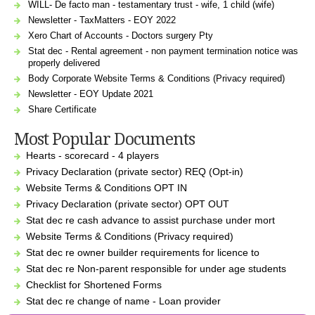
WILL- De facto man - testamentary trust - wife, 1 child (wife)
Newsletter - TaxMatters - EOY 2022
Xero Chart of Accounts - Doctors surgery Pty
Stat dec - Rental agreement - non payment termination notice was
properly delivered
Body Corporate Website Terms & Conditions (Privacy required)
Newsletter - EOY Update 2021
Share Certificate
Most Popular Documents
Hearts - scorecard - 4 players
Privacy Declaration (private sector) REQ (Opt-in)
Website Terms & Conditions OPT IN
Privacy Declaration (private sector) OPT OUT
Stat dec re cash advance to assist purchase under mort
Website Terms & Conditions (Privacy required)
Stat dec re owner builder requirements for licence to
Stat dec re Non-parent responsible for under age students
Checklist for Shortened Forms
Stat dec re change of name - Loan provider