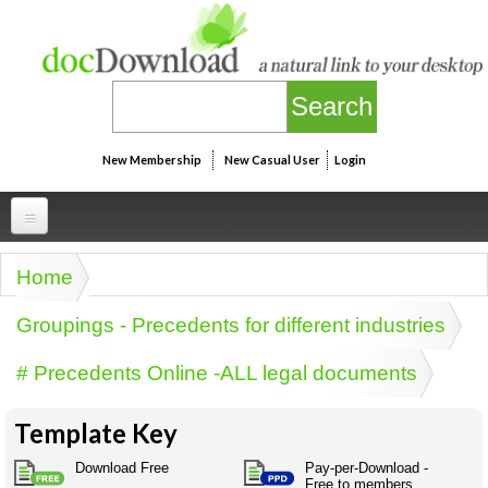
Skip to main content
New Membership
New Casual User
Login
Professional
Home
You are here
Personal
Businesspeak
Groupings - Precedents for different industries
Legalspeak
Personallinks
Uni
# Precedents Online -ALL legal documents
Pros&ExpertSpeak
Personalspeak
UniLinks
Friends of docDownload - Direct links
Resources
Twitterspeak
Template Key
Unispeak
Some ads by Friends of docDownload
Naughtyspeak
Using the Australian SME Model
Download Free
Pay-per-Download -
ISMspeak
Acronymspeak
Free to members