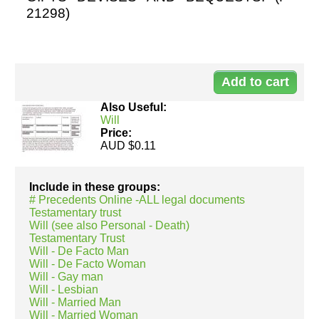
21298)
Resources
Do
21
Also Useful:
Will
Price:
AUD $0.11
No
pa
Include in these groups:
1
# Precedents Online -ALL legal documents
Testamentary trust
Will (see also Personal - Death)
Testamentary Trust
Will - De Facto Man
Will - De Facto Woman
Will - Gay man
Will - Lesbian
Will - Married Man
Will - Married Woman