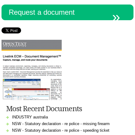
Request a document
Most Recent Documents
INDUSTRY australia
NSW - Statutory declaration - re police - missing firearm
NSW - Statutory declaration - re police - speeding ticket