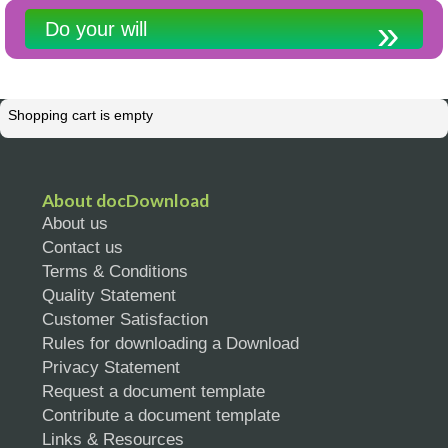
Do your will
Shopping cart is empty
About docDownload
About us
Contact us
Terms & Conditions
Quality Statement
Customer Satisfaction
Rules for downloading a Download
Privacy Statement
Request a document template
Contribute a document template
Links & Resources