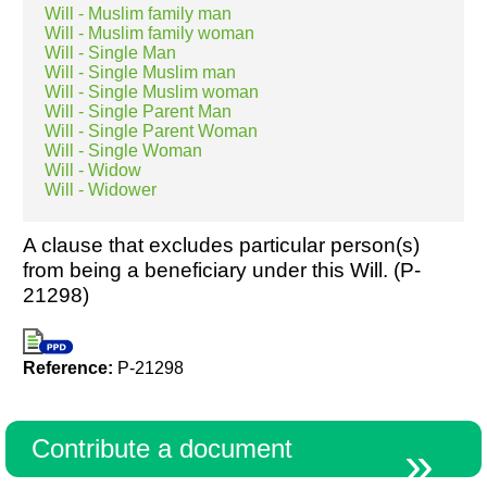
Will - Muslim family man
Will - Muslim family woman
Will - Single Man
Will - Single Muslim man
Will - Single Muslim woman
Will - Single Parent Man
Will - Single Parent Woman
Will - Single Woman
Will - Widow
Will - Widower
A clause that excludes particular person(s)
from being a beneficiary under this Will. (P-
21298)
Reference:
P-21298
Contribute a document