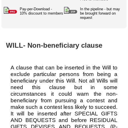
Australian SME Model
Academic Style guides
Birth
Personal
Full resources list
Pay-per-Download -
In the pipeline - but may
Company
H.R.
development
10% discount to members
be brought forward on
request
Humanities,
History,
docDownload
docDownload
literature,
economics,
Directory
Network
language
social
Getting
Health &
Contributors
I.T.
Legal
science
a job
wellness
WILL- Non-beneficiary clause
Science
Medical,
Legal Docs
Dictionaries
biomedical
Bin
in Aussie
Marriage
Creativity
SME
Marketing
Projects
& living
A clause that can be inserted in the Will to
together
Psychology
International
exclude particular persons from being a
development
beneficiary under this Will. Not all Wills will
need this clause but in some
Having fun
Death
Risk
Tendering
circumstances it could warn the non-
beneficiary from pursuing a contest and
Stylenames
Essay
make such a contest less likely to succeed.
types
It will be inserted after SPECIAL GIFTS
Pro's &
Clubs
AND BEQUESTS and before RESIDUAL
Experts
and NGO's
GIFTS DEVISES AND BEQUESTS. (P-