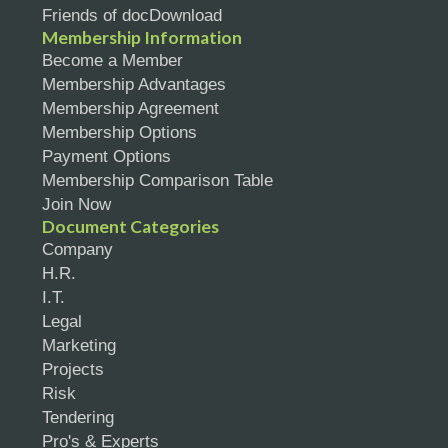
Friends of docDownload
Membership Information
Become a Member
Membership Advantages
Membership Agreement
Membership Options
Payment Options
Membership Comparison Table
Join Now
Document Categories
Company
H.R.
I.T.
Legal
Marketing
Projects
Risk
Tendering
Pro's & Experts