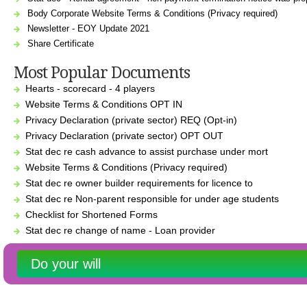
Body Corporate Website Terms & Conditions (Privacy required)
Newsletter - EOY Update 2021
Share Certificate
Most Popular Documents
Hearts - scorecard - 4 players
Website Terms & Conditions OPT IN
Privacy Declaration (private sector) REQ (Opt-in)
Privacy Declaration (private sector) OPT OUT
Stat dec re cash advance to assist purchase under mort
Website Terms & Conditions (Privacy required)
Stat dec re owner builder requirements for licence to
Stat dec re Non-parent responsible for under age students
Checklist for Shortened Forms
Stat dec re change of name - Loan provider
Do your will