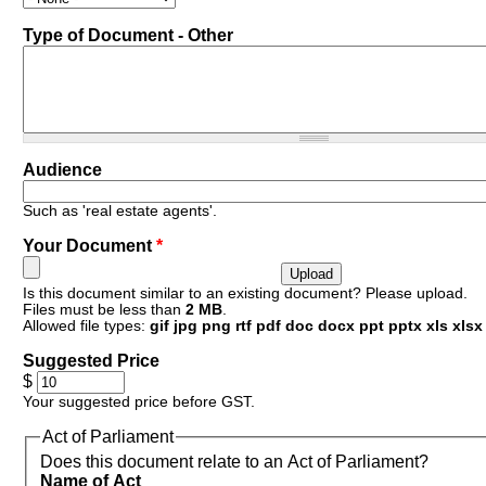
Type of Document - Other
Resources
Audience
Such as 'real estate agents'.
Your Document
*
Is this document similar to an existing document? Please upload.
Files must be less than
2 MB
.
Allowed file types:
gif jpg png rtf pdf doc docx ppt pptx xls xlsx
Suggested Price
$
Your suggested price before GST.
Act of Parliament
Does this document relate to an Act of Parliament?
Name of Act