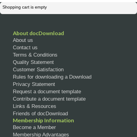
Shopping cart is empty
About docDownload
About us
Contact us
Terms & Conditions
Quality Statement
Customer Satisfaction
Rules for downloading a Download
Privacy Statement
Request a document template
Contribute a document template
Links & Resources
Friends of docDownload
Membership Information
Become a Member
Membership Advantages