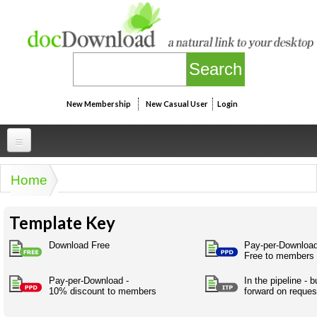
Skip to main content
New Membership
New Casual User
Login
Professional
Home
You are here
Personal
Businesspeak
Template Key
Legalspeak
Personallinks
Uni
Pros&ExpertSpeak
Download Free
Pay-per-Download
Personalspeak
Free to members
UniLinks
Friends of docDownload - Direct links
Resources
Twitterspeak
Pay-per-Download -
In the pipeline - 
Unispeak
Some ads by Friends of docDownload
10% discount to members
forward on reques
Naughtyspeak
Using the Australian SME Model
ISMspeak
Acronymspeak