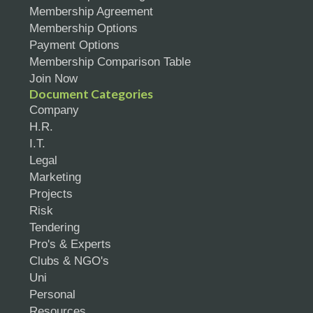
Membership Agreement
Membership Options
Payment Options
Membership Comparison Table
Join Now
Document Categories
Company
H.R.
I.T.
Legal
Marketing
Projects
Risk
Tendering
Pro's & Experts
Clubs & NGO's
Uni
Personal
Resources