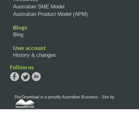
Australian SME Model
Australian Product Model (APM)
Blogs
Blog
User account
History & changes
Follow us
DocDownload is a proudly Australian Business - Site by