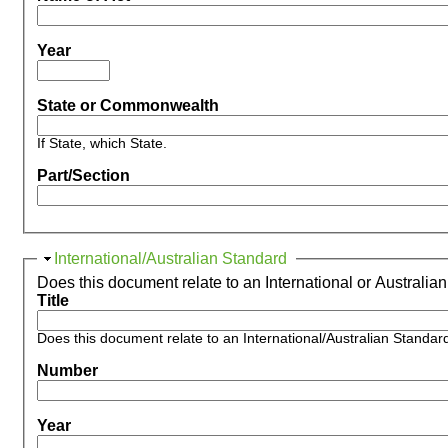
Year
State or Commonwealth
If State, which State.
Part/Section
Hide
International/Australian Standard
Does this document relate to an International or Australia
Title
Does this document relate to an International/Australian Standar
Number
Year