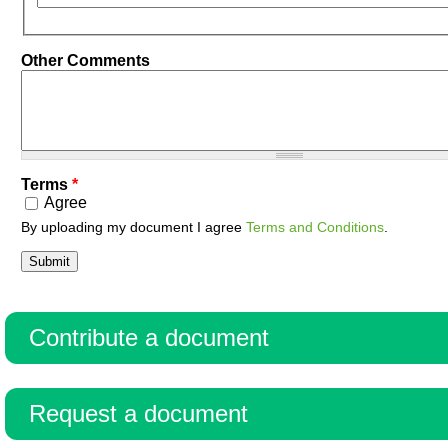
Other Comments
Terms
*
Agree
By uploading my document I agree
Terms and Conditions
.
Contribute a document
Request a document