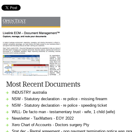
Most Recent Documents
INDUSTRY australia
NSW - Statutory declaration - re police - missing firearm
NSW - Statutory declaration - re police - speeding ticket
WILL- De facto man - testamentary trust - wife, 1 child (wife)
Newsletter - TaxMatters - EOY 2022
Xero Chart of Accounts - Doctors surgery Pty
Stat dec - Rental agreement - non payment termination notice was prop