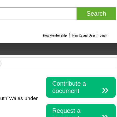
New Membership
New Casual User
Login
Contribute a
document
outh Wales under
Request a