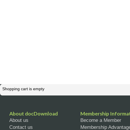
Shopping cart is empty
About docDownload
Membership Informa
About us
Become a Member
Contact us
Membership Advantag