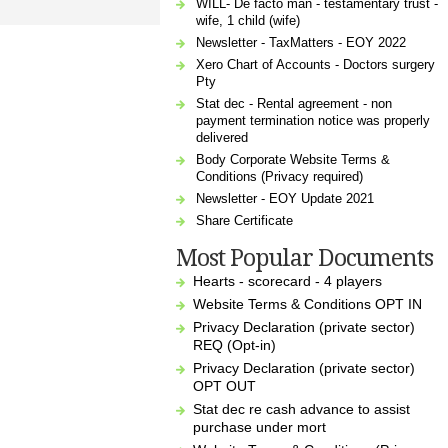
WILL- De facto man - testamentary trust -
wife, 1 child (wife)
Newsletter - TaxMatters - EOY 2022
Xero Chart of Accounts - Doctors surgery
Pty
Stat dec - Rental agreement - non
payment termination notice was properly
delivered
Body Corporate Website Terms &
Conditions (Privacy required)
Newsletter - EOY Update 2021
Share Certificate
Most Popular Documents
Hearts - scorecard - 4 players
Website Terms & Conditions OPT IN
Privacy Declaration (private sector)
REQ (Opt-in)
Privacy Declaration (private sector)
OPT OUT
Stat dec re cash advance to assist
purchase under mort