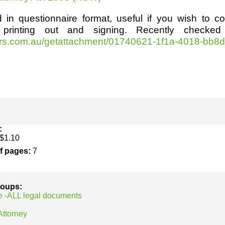
h
SME
 in questionnaire format, useful if you wish to c
 printing out and signing. Recently checked
ring
Pro's &
Clubs
lrs.com.au/getattachment/01740621-1f1a-4018-bb8d
Experts
and NGO's
:
$1.10
of pages:
7
groups:
e -ALL legal documents
Attorney