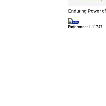
Enduring Power of 
Reference:
L-11747