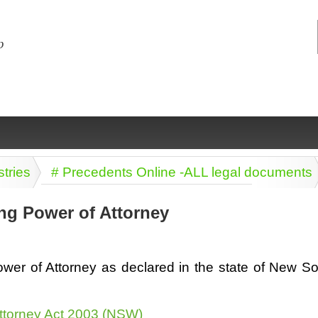
stries
# Precedents Online -ALL legal documents
ng Power of Attorney
ng
ce
Health &
Medical,
Marriage
Psychology
wer of Attorney as declared in the state of New S
wellness
biomedical
& living
together
 Docs
Dictionaries
Legal
Marketing
ttorney Act 2003 (NSW)
in Aussie