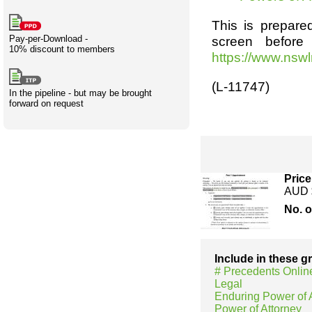
Creativity
International
Having fun
Stylenames
Contributors
Deat
Essay
This is prepared
development
types
Pay-per-Download -
screen before
10% discount to members
Projects
Risk
Tende
https://www.nsw
(L-11747)
In the pipeline - but may be brought
forward on request
Resources
Price
AUD 
No. 
Include in these 
# Precedents Onlin
Legal
Enduring Power of 
Power of Attorney