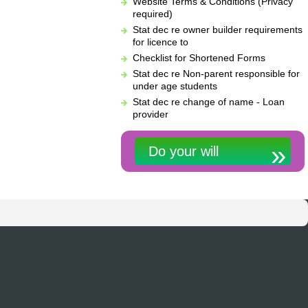
Website Terms & Conditions (Privacy
required)
Stat dec re owner builder requirements
for licence to
Checklist for Shortened Forms
Stat dec re Non-parent responsible for
under age students
Stat dec re change of name - Loan
provider
Do your will