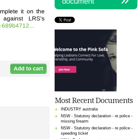
document
omplete it on the
 against LRS's
-689b4712...
Document:
l-
11747_enduring_power_of_attorney_ns
Most Recent Documents
INDUSTRY australia
NSW - Statutory declaration - re police -
missing firearm
NSW - Statutory declaration - re police -
speeding ticket