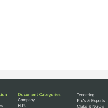
tion
Document Categories
Tendering
Company
Pro's & Experts
es
H.R.
Clubs & NGO's