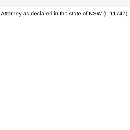
Attorney as declared in the state of NSW (L-11747)