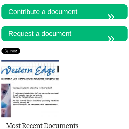
Contribute a document
Resources
Request a document
Most Recent Documents