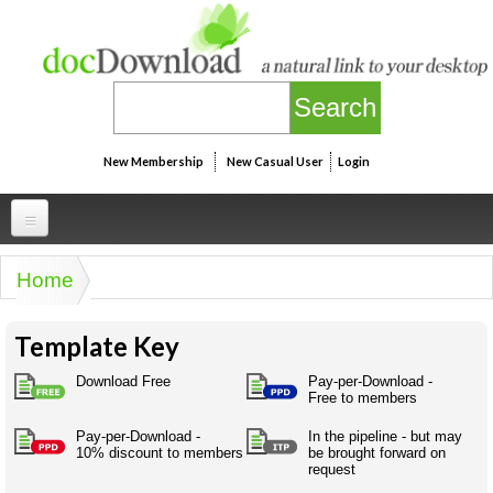
Skip to main content
New Membership
New Casual User
Login
Professional
Home
You are here
Personal
Businesspeak
Template Key
Legalspeak
Personallinks
Uni
Pros&ExpertSpeak
Download Free
Pay-per-Download -
Personalspeak
Free to members
UniLinks
Friends of docDownload - Direct links
Resources
Twitterspeak
Pay-per-Download -
In the pipeline - but may
Unispeak
Some ads by Friends of docDownload
10% discount to members
be brought forward on
Naughtyspeak
Using the Australian SME Model
request
ISMspeak
Acronymspeak