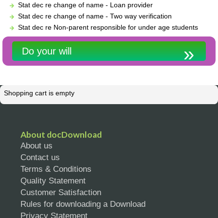
Stat dec re change of name - Loan provider
Stat dec re change of name - Two way verification
Stat dec re Non-parent responsible for under age students
Do your will
Shopping cart is empty
About docDownload
About us
Contact us
Terms & Conditions
Quality Statement
Customer Satisfaction
Rules for downloading a Download
Privacy Statement