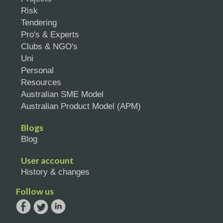
Risk
Tendering
Pro's & Experts
Clubs & NGO's
Uni
Personal
Resources
Australian SME Model
Australian Product Model (APM)
Blogs
Blog
User account
History & changes
Follow us