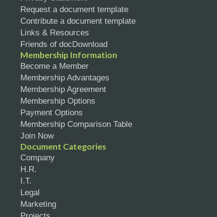
Request a document template
Contribute a document template
Links & Resources
Friends of docDownload
Membership Information
Become a Member
Membership Advantages
Membership Agreement
Membership Options
Payment Options
Membership Comparison Table
Join Now
Document Categories
Company
H.R.
I.T.
Legal
Marketing
Projects