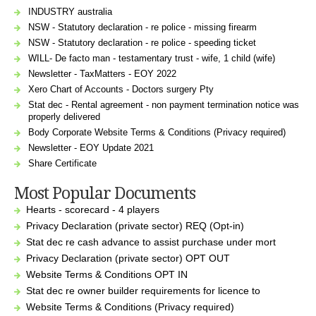
INDUSTRY australia
NSW - Statutory declaration - re police - missing firearm
NSW - Statutory declaration - re police - speeding ticket
WILL- De facto man - testamentary trust - wife, 1 child (wife)
Newsletter - TaxMatters - EOY 2022
Xero Chart of Accounts - Doctors surgery Pty
Stat dec - Rental agreement - non payment termination notice was
properly delivered
Body Corporate Website Terms & Conditions (Privacy required)
Newsletter - EOY Update 2021
Share Certificate
Most Popular Documents
Hearts - scorecard - 4 players
Privacy Declaration (private sector) REQ (Opt-in)
Stat dec re cash advance to assist purchase under mort
Privacy Declaration (private sector) OPT OUT
Website Terms & Conditions OPT IN
Stat dec re owner builder requirements for licence to
Website Terms & Conditions (Privacy required)