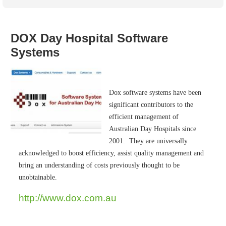
Australian SME Model
Academic Style guides
Birth
Personal
Full resources list
Company
H.R.
development
Humanities,
History,
DOX Day Hospital Software
docDownload
docDownload
literature,
economics,
Systems
Directory
Network
language
social
Getting
Health &
Contributors
I.T.
Legal
science
a job
wellness
Science
Medical,
Legal Docs
Dictionaries
Dox software systems have been
biomedical
Bin
in Aussie
significant contributors to the
Marriage
Creativity
SME
Marketing
Projects
efficient management of
& living
together
Australian Day Hospitals since
Psychology
International
development
2001. They are universally
acknowledged to boost efficiency, assist quality management and
Having fun
Death
Risk
Tendering
bring an understanding of costs previously thought to be
Stylenames
Essay
unobtainable.
types
http://www.dox.com.au
Pro's &
Clubs
Experts
and NGO's