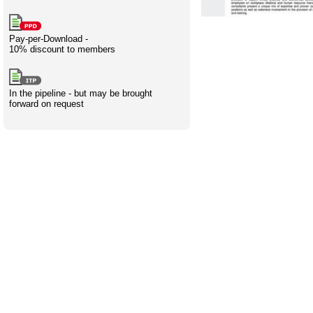
Creativity
International
Having fun
Stylenames
Contributors
Deat
Essay
development
types
Pay-per-Download -
10% discount to members
Projects
Risk
Tende
In the pipeline - but may be brought
forward on request
Resources