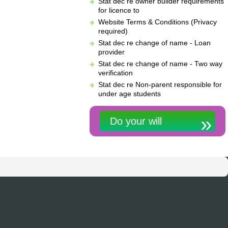
Stat dec re owner builder requirements
for licence to
Website Terms & Conditions (Privacy
required)
Stat dec re change of name - Loan
provider
Stat dec re change of name - Two way
verification
Stat dec re Non-parent responsible for
under age students
Do your will