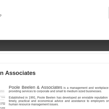
n Associates
Poole Beelen & Associates
is a management and workplace r
ng
ce
Health &
Medical,
Marriage
Psychology
providing services to corporate and small to medium sized businesses.
wellness
biomedical
& living
Established in 1991, Poole Beelen has developed an enviable reputation fo
together
timely, practical and economical advice and assistance to employers o
 Docs
Dictionaries
human resource management issues.
Legal
Marketing
in Aussie