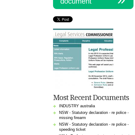
document
Most Recent Documents
INDUSTRY australia
NSW - Statutory declaration - re police -
missing firearm
NSW - Statutory declaration - re police -
speeding ticket