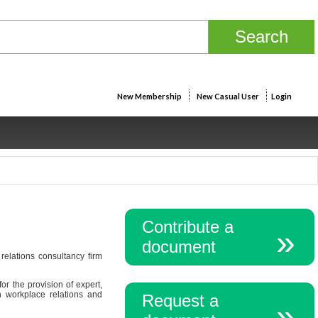
New Membership
New Casual User
Login
Contribute a
document
elations consultancy firm
r the provision of expert,
n workplace relations and
Request a