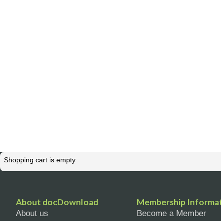
Shopping cart is empty
About docDownload
Membership Informa
About us
Become a Member