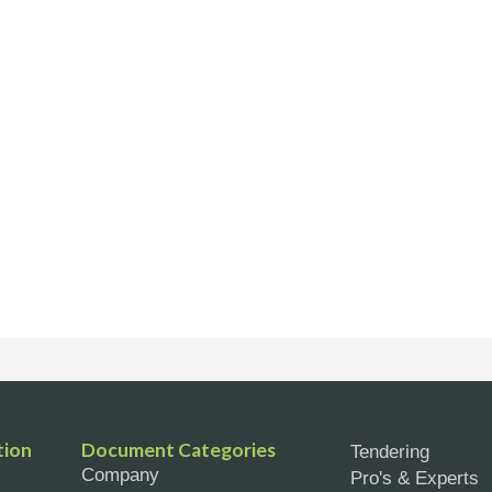
tion
Document Categories
Tendering
Company
Pro's & Experts