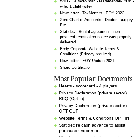
WILL- De facto man - testamentary trust -
wife, 1 child (wife)
Newsletter - TaxMatters - EOY 2022
Xero Chart of Accounts - Doctors surgery
Pty
Stat dec - Rental agreement - non
payment termination notice was properly
delivered
Body Corporate Website Terms &
Conditions (Privacy required)
Newsletter - EOY Update 2021
Share Certificate
Most Popular Documents
Hearts - scorecard - 4 players
Privacy Declaration (private sector)
REQ (Opt-in)
Privacy Declaration (private sector)
OPT OUT
Website Terms & Conditions OPT IN
Stat dec re cash advance to assist
purchase under mort