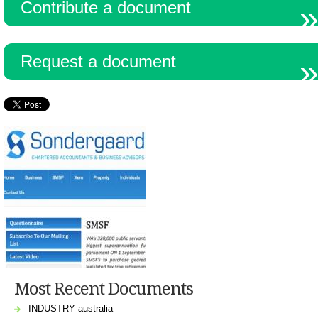
Contribute a document
Resources
Request a document
Most Recent Documents
INDUSTRY australia