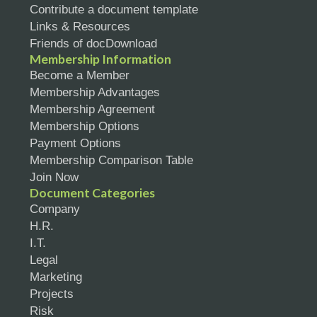
Contribute a document template
Links & Resources
Friends of docDownload
Membership Information
Become a Member
Membership Advantages
Membership Agreement
Membership Options
Payment Options
Membership Comparison Table
Join Now
Document Categories
Company
H.R.
I.T.
Legal
Marketing
Projects
Risk