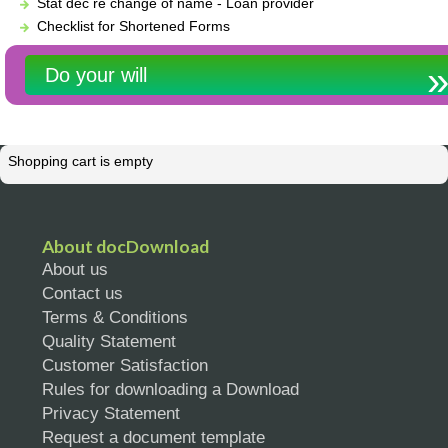
Stat dec re change of name - Loan provider
Checklist for Shortened Forms
Do your will
Shopping cart is empty
About docDownload
About us
Contact us
Terms & Conditions
Quality Statement
Customer Satisfaction
Rules for downloading a Download
Privacy Statement
Request a document template