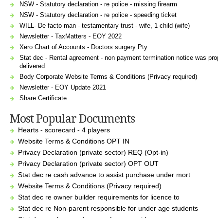
NSW - Statutory declaration - re police - missing firearm
NSW - Statutory declaration - re police - speeding ticket
WILL- De facto man - testamentary trust - wife, 1 child (wife)
Newsletter - TaxMatters - EOY 2022
Xero Chart of Accounts - Doctors surgery Pty
Stat dec - Rental agreement - non payment termination notice was pro
delivered
Body Corporate Website Terms & Conditions (Privacy required)
Newsletter - EOY Update 2021
Share Certificate
Most Popular Documents
Hearts - scorecard - 4 players
Website Terms & Conditions OPT IN
Privacy Declaration (private sector) REQ (Opt-in)
Privacy Declaration (private sector) OPT OUT
Stat dec re cash advance to assist purchase under mort
Website Terms & Conditions (Privacy required)
Stat dec re owner builder requirements for licence to
Stat dec re Non-parent responsible for under age students