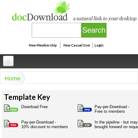
Skip to main content
New Membership
New Casual User
Login
Professional
Home
You are here
Personal
Businesspeak
Template Key
Legalspeak
Personallinks
Uni
Pros&ExpertSpeak
Download Free
Pay-per-Download -
Personalspeak
Free to members
UniLinks
Friends of docDownload - Direct links
Resources
Twitterspeak
Pay-per-Download -
In the pipeline - but ma
Unispeak
Some ads by Friends of docDownload
10% discount to members
brought forward on requ
Naughtyspeak
Using the Australian SME Model
ISMspeak
Acronymspeak