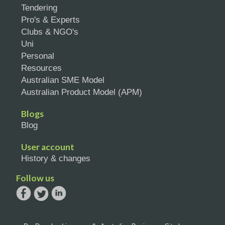
Tendering
Pro's & Experts
Clubs & NGO's
Uni
Personal
Resources
Australian SME Model
Australian Product Model (APM)
Blogs
Blog
User account
History & changes
Follow us