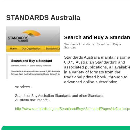
Australian SME Model
Academic Style guides
Birth
Personal
Full resources list
Company
H.R.
development
STANDARDS Australia
Humanities,
History,
docDownload
docDownload
literature,
economics,
Directory
Network
language
social
Getting
Health &
Search and Buy a Standar
Contributors
I.T.
Legal
science
a job
wellness
Standards Australia
>
Search and Buy a
Science
Medical,
Standard
Legal Docs
Dictionaries
biomedical
Standards Australia maintains some
Bin
in Aussie
Marriage
Creativity
6,873 Australian Standards® and
SME
Marketing
Projects
associated publications, all availabl
& living
in a variety of formats from the
together
Psychology
International
traditional printed book, through to
development
advanced online subscription
services.
Having fun
Death
Risk
Tendering
Search or Buy Australian Standards and other Standards
Australia documents: -
Stylenames
Essay
types
http://www.standards.org.au/SearchandBuyAStandard/Pages/default.asp
Pro's &
Clubs
Experts
and NGO's