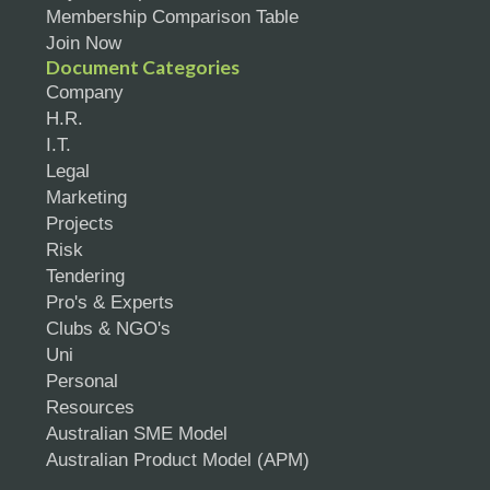
Membership Comparison Table
Join Now
Document Categories
Company
H.R.
I.T.
Legal
Marketing
Projects
Risk
Tendering
Pro's & Experts
Clubs & NGO's
Uni
Personal
Resources
Australian SME Model
Australian Product Model (APM)