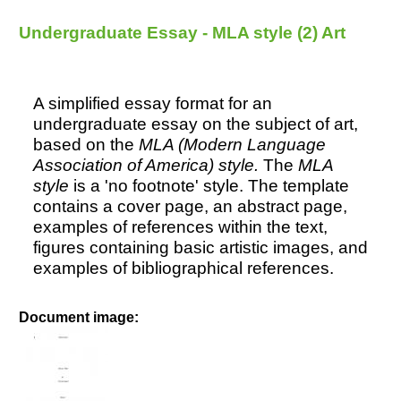
Intention - MLA style (2)
Undergraduate Essay - MLA style (2) Art
A simplified essay format for an
undergraduate essay on the subject of art,
based on the
MLA (Modern Language
Association of America) style.
The
MLA
style
is a 'no footnote' style. The template
contains a cover page, an abstract page,
examples of references within the text,
figures containing basic artistic images, and
examples of bibliographical references.
Document image: