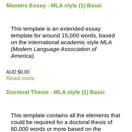
Masters Essay - MLA style (1) Basic
This template is an extended essay
template for around 15,000 words, based
on the international academic style
MLA
(Modern Language Association of
America)
.
AUD $0.00
Read more
about Masters Essay - MLA style (1)
Basic
Doctoral Thesis - MLA style (1) Basic
This template contains all the elements that
could be required for a doctoral thesis of
80,000 words or more based on the