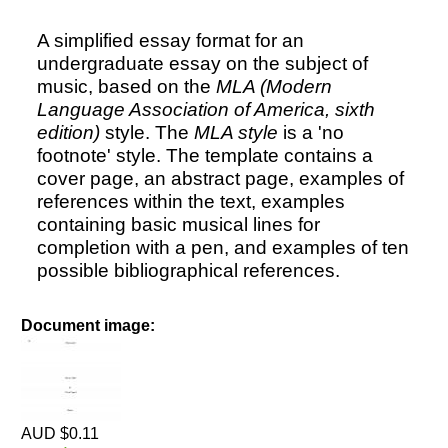
A simplified essay format for an
undergraduate essay on the subject of
music, based on the
MLA (Modern
Language Association of America, sixth
edition)
style. The
MLA style
is a 'no
footnote' style. The template contains a
cover page, an abstract page, examples of
references within the text, examples
containing basic musical lines for
completion with a pen, and examples of ten
possible bibliographical references.
Document image:
AUD $0.11