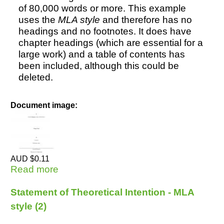
of 80,000 words or more. This example
uses the
MLA style
and therefore has no
headings and no footnotes. It does have
Resources
chapter headings (which are essential for a
large work) and a table of contents has
been included, although this could be
deleted.
Document image:
AUD $0.11
Read more
about Doctoral Thesis - MLA style (3)
Statement of Theoretical Intention - MLA
style (2)