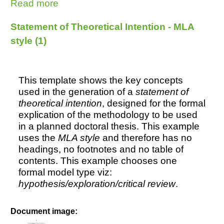
Read more
about Undergraduate Essay - MLA
style (3) Music
Statement of Theoretical Intention - MLA
style (1)
This template shows the key concepts
used in the generation of a
statement of
theoretical intention
, designed for the formal
explication of the methodology to be used
in a planned doctoral thesis. This example
uses the
MLA style
and therefore has no
headings, no footnotes and no table of
contents. This example chooses one
formal model type viz:
hypothesis/exploration/critical review
.
Document image: