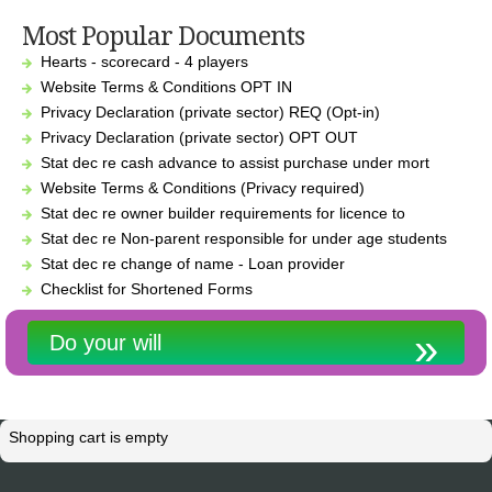
Most Popular Documents
Hearts - scorecard - 4 players
Website Terms & Conditions OPT IN
Privacy Declaration (private sector) REQ (Opt-in)
Privacy Declaration (private sector) OPT OUT
Stat dec re cash advance to assist purchase under mort
Website Terms & Conditions (Privacy required)
Stat dec re owner builder requirements for licence to
Stat dec re Non-parent responsible for under age students
Stat dec re change of name - Loan provider
Checklist for Shortened Forms
Do your will
Shopping cart is empty