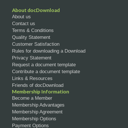
About docDownload
About us
Contact us
Terms & Conditions
Quality Statement
Customer Satisfaction
Rules for downloading a Download
Privacy Statement
Request a document template
Contribute a document template
Links & Resources
Friends of docDownload
Membership Information
Become a Member
Membership Advantages
Membership Agreement
Membership Options
Payment Options