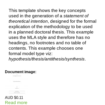
This template shows the key concepts
used in the generation of a
statement of
theoretical intention
, designed for the formal
explication of the methodology to be used
in a planned doctoral thesis. This example
uses the MLA style and therefore has no
headings, no footnotes and no table of
contents. This example chooses one
formal model type viz:
hypothesis/thesis/antithesis/synthesis
.
Document image:
AUD $0.11
Read more
about Statement of Theoretical