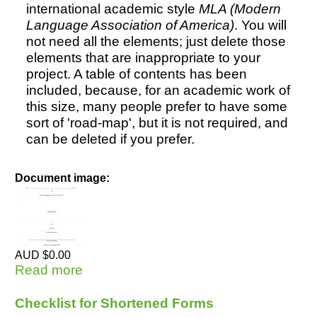
international academic style
MLA (Modern
Language Association of America)
. You will
not need all the elements; just delete those
elements that are inappropriate to your
project. A table of contents has been
included, because, for an academic work of
this size, many people prefer to have some
sort of 'road-map', but it is not required, and
can be deleted if you prefer.
Document image:
AUD $0.00
Read more
about Doctoral Thesis - MLA style (1)
Basic
Checklist for Shortened Forms