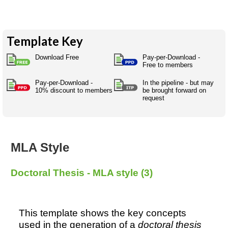
Australian SME Model
Academic Style guides
Birth
Personal
Full resources list
Company
H.R.
development
Humanities,
History,
Template Key
docDownload
docDownload
literature,
economics,
Directory
Network
language
social
Download Free
Pay-per-Download -
Getting
Health &
Contributors
Free to members
I.T.
Legal
science
a job
wellness
Science
Medical,
Pay-per-Download -
In the pipeline - but may
Legal Docs
Dictionaries
10% discount to members
be brought forward on
biomedical
request
Bin
in Aussie
Marriage
Creativity
SME
Marketing
Projects
& living
together
Psychology
International
development
MLA Style
Having fun
Death
Risk
Tendering
Doctoral Thesis - MLA style (3)
Stylenames
Essay
types
Pro's &
Clubs
This template shows the key concepts
Experts
and NGO's
used in the generation of a
doctoral thesis