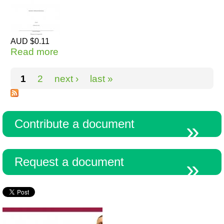
AUD $0.11
Read more
about Statement of Theoretical
Intention - MLA style (1)
Pages
1
2
next ›
last »
Contribute a document
Request a document