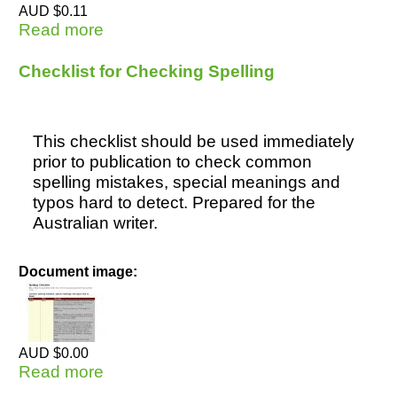
AUD $0.11
Read more
about Undergraduate Essay - MLA
style (2) Art
Checklist for Checking Spelling
This checklist should be used immediately
prior to publication to check common
spelling mistakes, special meanings and
typos hard to detect. Prepared for the
Australian writer.
Document image:
AUD $0.00
Read more
about Checklist for Checking Spelling