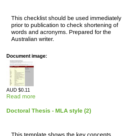
This checklist should be used immediately
prior to publication to check shortening of
words and acronyms. Prepared for the
Australian writer.
Document image:
AUD $0.11
Read more
about Checklist for Shortened Forms
Doctoral Thesis - MLA style (2)
This template shows the key concepts