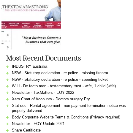
Most Recent Documents
INDUSTRY australia
NSW - Statutory declaration - re police - missing firearm
NSW - Statutory declaration - re police - speeding ticket
WILL- De facto man - testamentary trust - wife, 1 child (wife)
Newsletter - TaxMatters - EOY 2022
Xero Chart of Accounts - Doctors surgery Pty
Stat dec - Rental agreement - non payment termination notice was
properly delivered
Body Corporate Website Terms & Conditions (Privacy required)
Newsletter - EOY Update 2021
Share Certificate