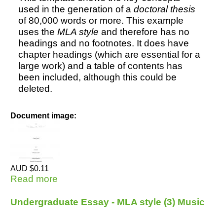
used in the generation of a
doctoral thesis
of 80,000 words or more. This example
uses the
MLA style
and therefore has no
headings and no footnotes. It does have
chapter headings (which are essential for a
large work) and a table of contents has
been included, although this could be
deleted.
Document image:
AUD $0.11
Read more
about Doctoral Thesis - MLA style (2)
Undergraduate Essay - MLA style (3) Music