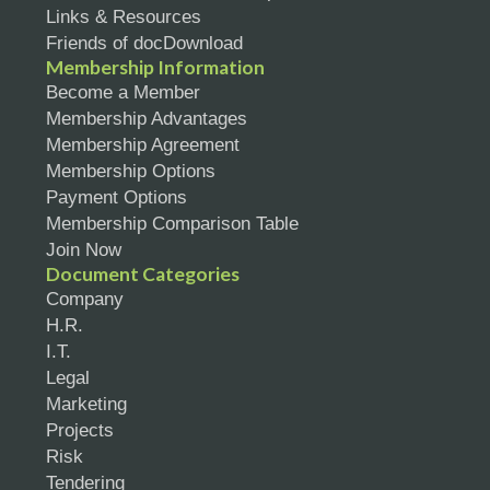
Links & Resources
Friends of docDownload
Membership Information
Become a Member
Membership Advantages
Membership Agreement
Membership Options
Payment Options
Membership Comparison Table
Join Now
Document Categories
Company
H.R.
I.T.
Legal
Marketing
Projects
Risk
Tendering