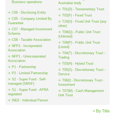
Business operations
Australian body
T01(D) - Testamentary Trust
C06 - Disclosing Entity
T02(F) - Fixed Trust
Resources
C05 - Company Limited By
T10(U) - Fixed Unit Trust (any
Guarantee
other)
C07 - Managed Investment
T09(Q) - Public Unit Trust
Scheme
(Unlisted)
C08 - Taxable Association
T08(P) - Public Unit Trust
NFP2 - Incorporated
(Listed)
Association
T04(T) - Discretionary Trust -
NFP1 - Unincorporated
Trading
Association
T03(H) - Hybrid Trust
P1 - Partnership
T05(S) - Discretionary Trust -
P2 - Limited Partnership
Service
S2 - Super Fund - Self-
T06(I) - Discretionary Trust -
managed (SMSF)
Investment
S1 - Super Fund - APRA
T07(M) - Cash Management
regulated
Unit Trust
IND2 - Individual Person
> By Title