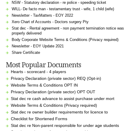
NSW - Statutory declaration - re police - speeding ticket
WILL- De facto man - testamentary trust - wife, 1 child (wife)
Newsletter - TaxMatters - EOY 2022
Xero Chart of Accounts - Doctors surgery Pty
Stat dec - Rental agreement - non payment termination notice was
properly delivered
Body Corporate Website Terms & Conditions (Privacy required)
Newsletter - EOY Update 2021
Share Certificate
Most Popular Documents
Hearts - scorecard - 4 players
Privacy Declaration (private sector) REQ (Opt-in)
Website Terms & Conditions OPT IN
Privacy Declaration (private sector) OPT OUT
Stat dec re cash advance to assist purchase under mort
Website Terms & Conditions (Privacy required)
Stat dec re owner builder requirements for licence to
Checklist for Shortened Forms
Stat dec re Non-parent responsible for under age students