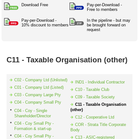
Australian SME Model
Academic Style guides
Download Free
Pay-per-Download -
Birth
Personal
Full resources list
Free to members
Company
H.R.
development
Humanities,
Pay-per-Download -
History,
In the pipeline - but may
docDownload
10% discount to members
be brought forward on
docDownload
literature,
economics,
request
Directory
Network
language
social
Getting
Health &
Contributors
I.T.
Legal
science
a job
wellness
Science
Medical,
Legal Docs
Dictionaries
biomedical
C11 - Taxable Organisation (other)
Bin
in Aussie
Marriage
Creativity
SME
Marketing
Projects
& living
together
Psychology
International
C02 - Company Ltd (Unlisted)
IND1 - Individual Contractor
development
C01 - Company Ltd (Listed)
C10 - Taxable Club
Having fun
Death
C03 - Company Large Pty
C09 - Taxable Society
Risk
Tendering
C04 - Company Small Pty
C11 - Taxable Organisation
Stylenames
Essay
(other)
C04 - Coy - Single
types
Shareholder/Director
C12 - Cooperative Ltd
C04 - Coy Small Pty -
COR - Strata Title Corporate
Pro's &
Clubs
Formation & start-up
Body
Experts
and NGO's
C04 - Coy Small Pty -
C13 - ASIC-registered