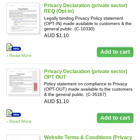
Privacy Declaration (private sector)
REQ (Opt-in)
Legally binding Privacy Policy statement
(OPT-IN) made available to customers & the
general public. (C-10330)
AUD $1.10
› Read More
Privacy Declaration (private sector)
OPT OUT
Policy statement on compliance to Privacy
(OPT-OUT) made available to the customers
& the general public. (C-35167)
AUD $1.10
› Read More
Website Terms & Conditions (Privacy