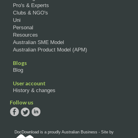
Pro's & Experts
Clubs & NGO's
Uni
Personal
Resources
Australian SME Model
Australian Product Model (APM)
Blogs
Blog
User account
History & changes
Follow us
DocDownload is a proudly Australian Business - Site by