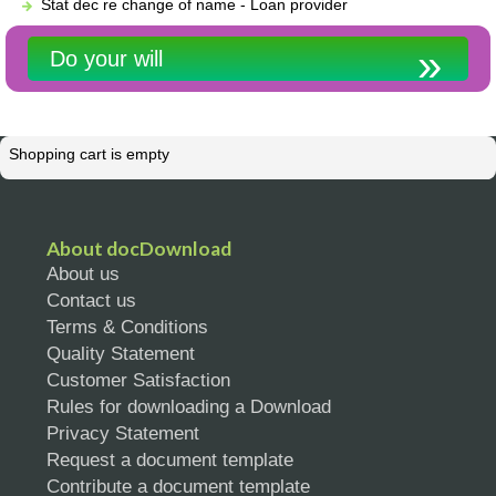
Stat dec re change of name - Loan provider
Do your will
Shopping cart is empty
About docDownload
About us
Contact us
Terms & Conditions
Quality Statement
Customer Satisfaction
Rules for downloading a Download
Privacy Statement
Request a document template
Contribute a document template