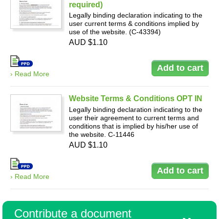
required)
Legally binding declaration indicating to the
user current terms & conditions implied by
use of the website. (C-43394)
AUD $1.10
› Read More
Website Terms & Conditions OPT IN
Legally binding declaration indicating to the
user their agreement to current terms and
conditions that is implied by his/her use of
the website. C-11446
AUD $1.10
› Read More
Contribute a document