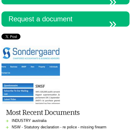
Request a document
Most Recent Documents
INDUSTRY australia
NSW - Statutory declaration - re police - missing firearm