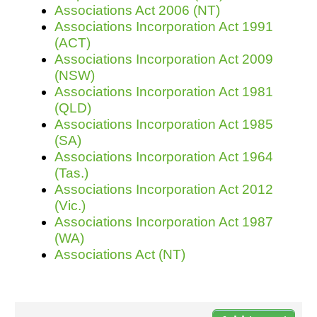
Associations Act 2006 (NT)
Associations Incorporation Act 1991
(ACT)
Resources
Associations Incorporation Act 2009
(NSW)
Associations Incorporation Act 1981
(QLD)
Associations Incorporation Act 1985
(SA)
Associations Incorporation Act 1964
(Tas.)
Associations Incorporation Act 2012
(Vic.)
Associations Incorporation Act 1987
(WA)
Associations Act (NT)
Do