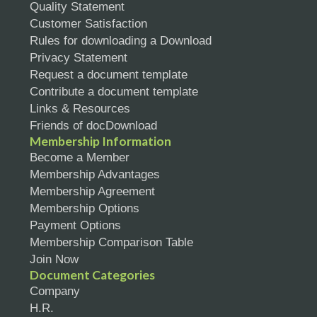
Quality Statement
Customer Satisfaction
Rules for downloading a Download
Privacy Statement
Request a document template
Contribute a document template
Links & Resources
Friends of docDownload
Membership Information
Become a Member
Membership Advantages
Membership Agreement
Membership Options
Payment Options
Membership Comparison Table
Join Now
Document Categories
Company
H.R.