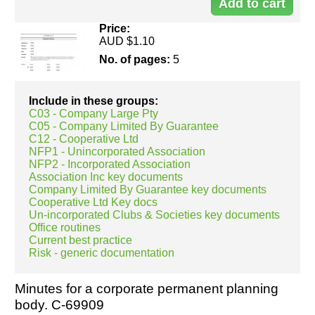
00
Price:
AUD $1.10
No. of pages:
5
Include in these groups:
C03 - Company Large Pty
C05 - Company Limited By Guarantee
C12 - Cooperative Ltd
NFP1 - Unincorporated Association
NFP2 - Incorporated Association
Association Inc key documents
Company Limited By Guarantee key documents
Cooperative Ltd Key docs
Un-incorporated Clubs & Societies key documents
Office routines
Current best practice
Risk - generic documentation
Minutes for a corporate permanent planning
body. C-69909