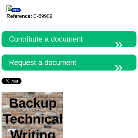
Reference:
C-69909
Contribute a document
Request a document