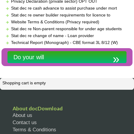
Privacy Declaration (private sector) OPT OUT
Stat dec re cash advance to assist purchase under mort
Stat dec re owner builder requirements for licence to
Website Terms & Conditions (Privacy required)
Stat dec re Non-parent responsible for under age students
Stat dec re change of name - Loan provider
Technical Report (Monograph) - CBE format 3L 8/12 (W)
Do your will
Shopping cart is empty
About docDownload
About us
Contact us
Terms & Conditions