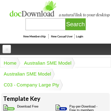
Skip to main content
New Membership
New Casual User
Login
Professional
Home
Australian SME Model
You are here
Personal
Businesspeak
Australian SME Model
Legalspeak
Personallinks
Uni
C03 - Company Large Pty
Pros&ExpertSpeak
Personalspeak
UniLinks
Friends of docDownload - Direct links
Resources
Twitterspeak
Template Key
Unispeak
Some ads by Friends of docDownload
Naughtyspeak
Using the Australian SME Model
Download Free
Pay-per-Download -
ISMspeak
Acronymspeak
Free to members