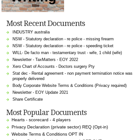
Most Recent Documents
INDUSTRY australia
NSW - Statutory declaration - re police - missing firearm
NSW - Statutory declaration - re police - speeding ticket
WILL- De facto man - testamentary trust - wife, 1 child (wife)
Newsletter - TaxMatters - EOY 2022
Xero Chart of Accounts - Doctors surgery Pty
Stat dec - Rental agreement - non payment termination notice was
properly delivered
Body Corporate Website Terms & Conditions (Privacy required)
Newsletter - EOY Update 2021
Share Certificate
Most Popular Documents
Hearts - scorecard - 4 players
Privacy Declaration (private sector) REQ (Opt-in)
Website Terms & Conditions OPT IN