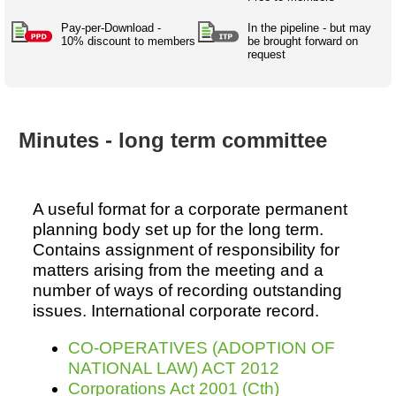
Australian SME Model
Academic Style guides
Birth
Personal
Full resources list
Pay-per-Download -
In the pipeline - but may
Company
H.R.
development
10% discount to members
be brought forward on
request
Humanities,
History,
docDownload
docDownload
literature,
economics,
Directory
Network
language
social
Getting
Health &
Contributors
I.T.
Legal
science
a job
wellness
Minutes - long term committee
Science
Medical,
Legal Docs
Dictionaries
biomedical
Bin
in Aussie
Marriage
Creativity
SME
Marketing
Projects
& living
A useful format for a corporate permanent
together
Psychology
International
planning body set up for the long term.
development
Contains assignment of responsibility for
matters arising from the meeting and a
Having fun
Death
Risk
Tendering
number of ways of recording outstanding
issues. International corporate record.
Stylenames
Essay
types
CO-OPERATIVES (ADOPTION OF
NATIONAL LAW) ACT 2012
Pro's &
Clubs
Corporations Act 2001 (Cth)
Experts
and NGO's