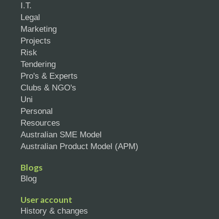
I.T.
Legal
Marketing
Projects
Risk
Tendering
Pro's & Experts
Clubs & NGO's
Uni
Personal
Resources
Australian SME Model
Australian Product Model (APM)
Blogs
Blog
User account
History & changes