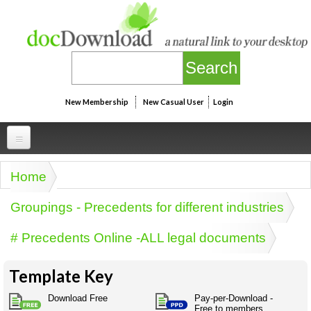
Skip to main content
New Membership
New Casual User
Login
Professional
Home
You are here
Personal
Businesspeak
Groupings - Precedents for different industries
Legalspeak
Personallinks
Uni
# Precedents Online -ALL legal documents
Pros&ExpertSpeak
Personalspeak
UniLinks
Friends of docDownload - Direct links
Resources
Twitterspeak
Template Key
Unispeak
Some ads by Friends of docDownload
Naughtyspeak
Using the Australian SME Model
Download Free
Pay-per-Download -
ISMspeak
Acronymspeak
Free to members