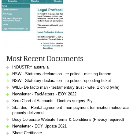
Most Recent Documents
INDUSTRY australia
NSW - Statutory declaration - re police - missing firearm
NSW - Statutory declaration - re police - speeding ticket
WILL- De facto man - testamentary trust - wife, 1 child (wife)
Newsletter - TaxMatters - EOY 2022
Xero Chart of Accounts - Doctors surgery Pty
Stat dec - Rental agreement - non payment termination notice was
properly delivered
Body Corporate Website Terms & Conditions (Privacy required)
Newsletter - EOY Update 2021
Share Certificate