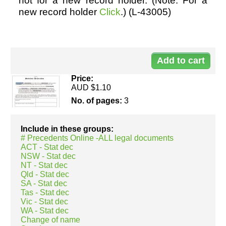
not for a new record holder. (Note: For a
new record holder
Click
.) (L-43005)
Resources
Do
43
Price:
AUD $1.10
No. of pages:
3
Include in these groups:
# Precedents Online -ALL legal documents
ACT - Stat dec
NSW - Stat dec
NT - Stat dec
Qld - Stat dec
SA - Stat dec
Tas - Stat dec
Vic - Stat dec
WA - Stat dec
Change of name