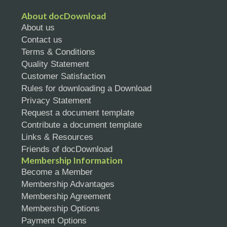
About docDownload
About us
Contact us
Terms & Conditions
Quality Statement
Customer Satisfaction
Rules for downloading a Download
Privacy Statement
Request a document template
Contribute a document template
Links & Resources
Friends of docDownload
Membership Information
Become a Member
Membership Advantages
Membership Agreement
Membership Options
Payment Options