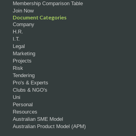
Membership Comparison Table
Join Now
Document Categories
Company
H.R.
I.T.
Legal
Marketing
Projects
Risk
Tendering
Pro's & Experts
Clubs & NGO's
Uni
Personal
Resources
Australian SME Model
Australian Product Model (APM)