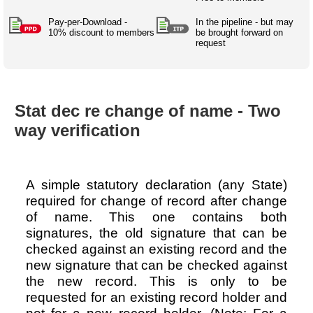
Australian SME Model
Academic Style guides
Birth
Personal
Full resources list
Pay-per-Download -
In the pipeline - but may
Company
H.R.
development
10% discount to members
be brought forward on
request
Humanities,
History,
docDownload
docDownload
literature,
economics,
Directory
Network
language
social
Getting
Health &
Contributors
I.T.
Legal
science
a job
wellness
Stat dec re change of name - Two
Science
Medical,
Legal Docs
Dictionaries
way verification
biomedical
Bin
in Aussie
Marriage
Creativity
SME
Marketing
Projects
& living
together
Psychology
International
A simple statutory declaration (any State)
development
required for change of record after change
Having fun
Death
of name. This one contains both
Risk
Tendering
signatures, the old signature that can be
Stylenames
Essay
checked against an existing record and the
types
new signature that can be checked against
the new record. This is only to be
Pro's &
Clubs
requested for an existing record holder and
Experts
and NGO's