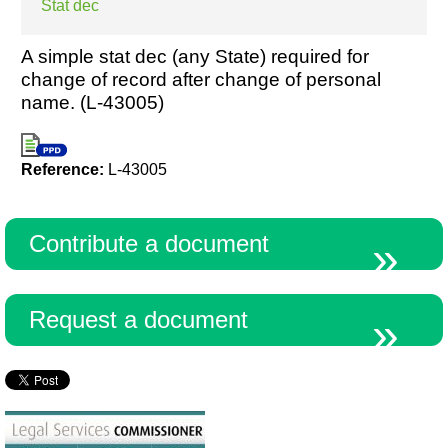
Stat dec
A simple stat dec (any State) required for
change of record after change of personal
name. (L-43005)
Reference:
L-43005
Contribute a document
Request a document