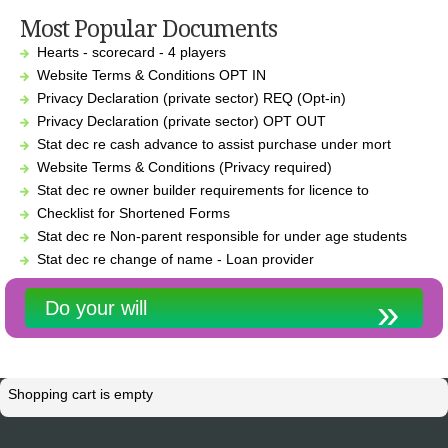
Most Popular Documents
Hearts - scorecard - 4 players
Website Terms & Conditions OPT IN
Privacy Declaration (private sector) REQ (Opt-in)
Privacy Declaration (private sector) OPT OUT
Stat dec re cash advance to assist purchase under mort
Website Terms & Conditions (Privacy required)
Stat dec re owner builder requirements for licence to
Checklist for Shortened Forms
Stat dec re Non-parent responsible for under age students
Stat dec re change of name - Loan provider
Do your will
Shopping cart is empty