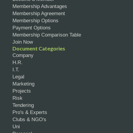
Membership Advantages
Membership Agreement
Membership Options
Payment Options
Membership Comparison Table
Join Now
Document Categories
Company
H.R.
I.T.
Legal
Marketing
Projects
Risk
Tendering
Pro's & Experts
Clubs & NGO's
Uni