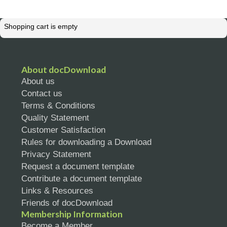
Shopping cart is empty
About docDownload
About us
Contact us
Terms & Conditions
Quality Statement
Customer Satisfaction
Rules for downloading a Download
Privacy Statement
Request a document template
Contribute a document template
Links & Resources
Friends of docDownload
Membership Information
Become a Member