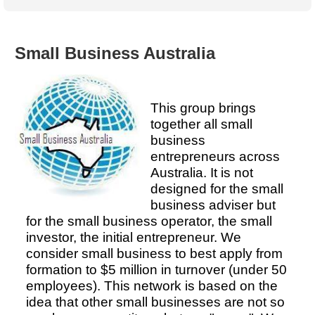
Australian SME Model
Academic Style guides
Birth
Personal
Full resources list
Company
H.R.
development
Humanities,
History,
Small Business Australia
docDownload
docDownload
literature,
economics,
Directory
Network
language
social
Getting
Health &
Contributors
I.T.
Legal
science
a job
wellness
This group brings
Science
Medical,
together all small
Legal Docs
Dictionaries
biomedical
business
Bin
in Aussie
Marriage
Creativity
entrepreneurs across
SME
Marketing
Projects
& living
Australia. It is not
together
Psychology
International
designed for the small
development
business adviser but
Having fun
Death
for the small business operator, the small
Risk
Tendering
investor, the initial entrepreneur. We
Stylenames
Essay
consider small business to best apply from
types
formation to $5 million in turnover (under 50
employees). This network is based on the
Pro's &
Clubs
idea that other small businesses are not so
Experts
and NGO's