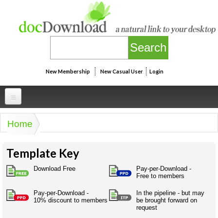
Skip to main content
New Membership
New Casual User
Login
Professional
Home
You are here
Personal
Businesspeak
Template Key
Legalspeak
Personallinks
Uni
Pros&ExpertSpeak
Download Free
Pay-per-Download -
Personalspeak
Free to members
UniLinks
Friends of docDownload - Direct links
Resources
Twitterspeak
Pay-per-Download -
In the pipeline - but may
Unispeak
Some ads by Friends of docDownload
10% discount to members
be brought forward on
Naughtyspeak
Using the Australian SME Model
request
ISMspeak
Acronymspeak