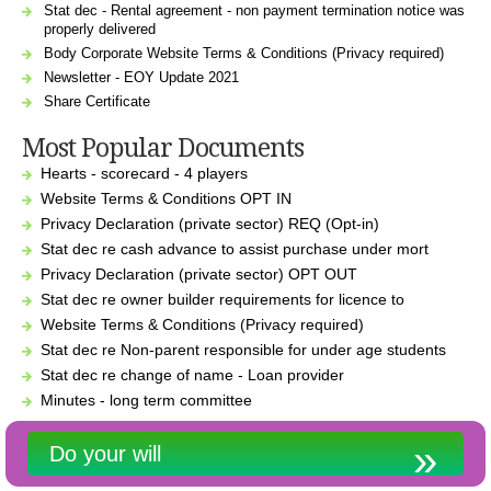
Stat dec - Rental agreement - non payment termination notice was
properly delivered
Body Corporate Website Terms & Conditions (Privacy required)
Newsletter - EOY Update 2021
Share Certificate
Most Popular Documents
Hearts - scorecard - 4 players
Website Terms & Conditions OPT IN
Privacy Declaration (private sector) REQ (Opt-in)
Stat dec re cash advance to assist purchase under mort
Privacy Declaration (private sector) OPT OUT
Stat dec re owner builder requirements for licence to
Website Terms & Conditions (Privacy required)
Stat dec re Non-parent responsible for under age students
Stat dec re change of name - Loan provider
Minutes - long term committee
Do your will