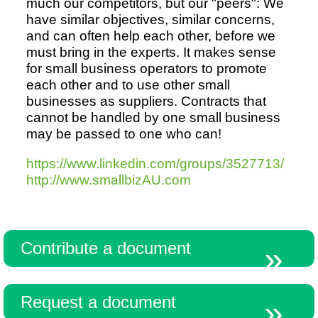
much our competitors, but our "peers": We
have similar objectives, similar concerns,
and can often help each other, before we
Resources
must bring in the experts. It makes sense
for small business operators to promote
each other and to use other small
businesses as suppliers. Contracts that
cannot be handled by one small business
may be passed to one who can!
https://www.linkedin.com/groups/3527713/
http://www.smallbizAU.com
Contribute a document
Request a document