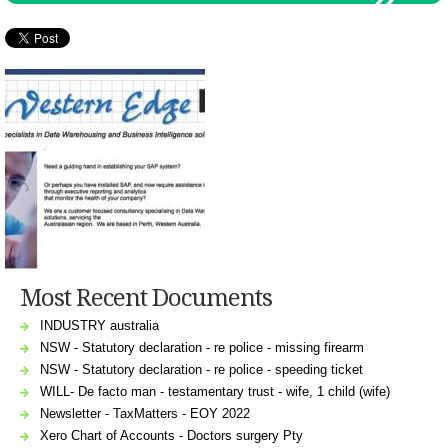
Most Recent Documents
INDUSTRY australia
NSW - Statutory declaration - re police - missing firearm
NSW - Statutory declaration - re police - speeding ticket
WILL- De facto man - testamentary trust - wife, 1 child (wife)
Newsletter - TaxMatters - EOY 2022
Xero Chart of Accounts - Doctors surgery Pty