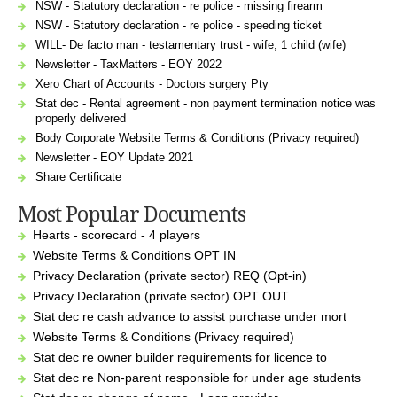
NSW - Statutory declaration - re police - missing firearm
NSW - Statutory declaration - re police - speeding ticket
WILL- De facto man - testamentary trust - wife, 1 child (wife)
Newsletter - TaxMatters - EOY 2022
Xero Chart of Accounts - Doctors surgery Pty
Stat dec - Rental agreement - non payment termination notice was
properly delivered
Body Corporate Website Terms & Conditions (Privacy required)
Newsletter - EOY Update 2021
Share Certificate
Most Popular Documents
Hearts - scorecard - 4 players
Website Terms & Conditions OPT IN
Privacy Declaration (private sector) REQ (Opt-in)
Privacy Declaration (private sector) OPT OUT
Stat dec re cash advance to assist purchase under mort
Website Terms & Conditions (Privacy required)
Stat dec re owner builder requirements for licence to
Stat dec re Non-parent responsible for under age students