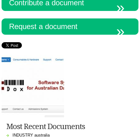
Contribute a document
Request a document
Most Recent Documents
INDUSTRY australia