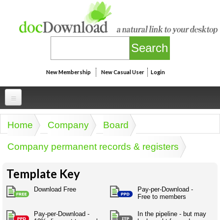
Skip to main content
New Membership
New Casual User
Login
Professional
Home
Company
Board
You are here
Personal
Businesspeak
Company permanent records & registers
Legalspeak
Personallinks
Uni
Pros&ExpertSpeak
Template Key
Personalspeak
UniLinks
Friends of docDownload - Direct links
Resources
Twitterspeak
Download Free
Pay-per-Download -
Unispeak
Free to members
Some ads by Friends of docDownload
Naughtyspeak
Using the Australian SME Model
ISMspeak
Acronymspeak
Pay-per-Download -
In the pipeline - but may