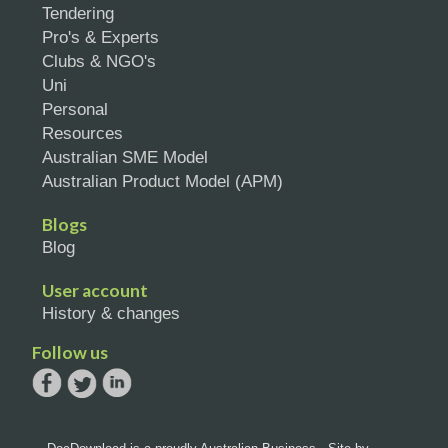
Tendering
Pro's & Experts
Clubs & NGO's
Uni
Personal
Resources
Australian SME Model
Australian Product Model (APM)
Blogs
Blog
User account
History & changes
Follow us