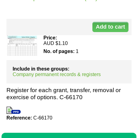
Do
Resources
00
Price:
AUD $1.10
No. of pages:
1
Include in these groups:
Company permanent records & registers
Register for each grant, transfer, removal or
exercise of options. C-66170
Reference:
C-66170