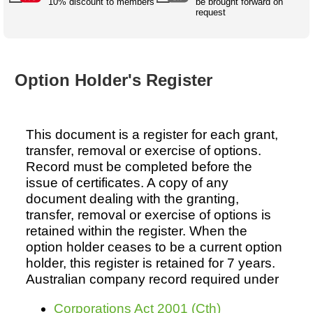
Australian SME Model
10% discount to members
be brought forward on
Academic Style guides
Birth
request
Personal
Full resources list
Company
H.R.
development
Humanities,
History,
docDownload
docDownload
literature,
economics,
Directory
Network
Option Holder's Register
language
social
Getting
Health &
Contributors
I.T.
Legal
science
a job
wellness
Science
Medical,
Legal Docs
Dictionaries
biomedical
This document is a register for each grant,
Bin
in Aussie
Marriage
Creativity
transfer, removal or exercise of options.
SME
Marketing
Projects
& living
Record must be completed before the
together
Psychology
International
issue of certificates. A copy of any
development
document dealing with the granting,
Having fun
Death
transfer, removal or exercise of options is
Risk
Tendering
retained within the register. When the
option holder ceases to be a current option
Stylenames
Essay
holder, this register is retained for 7 years.
types
Australian company record required under
Pro's &
Clubs
Experts
and NGO's
Corporations Act 2001 (Cth)