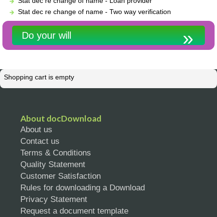
Stat dec re change of name - Loan provider
Stat dec re change of name - Two way verification
Do your will
Shopping cart is empty
About docDownload
About us
Contact us
Terms & Conditions
Quality Statement
Customer Satisfaction
Rules for downloading a Download
Privacy Statement
Request a document template