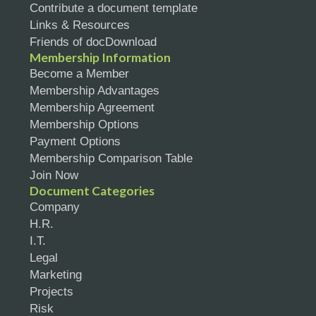
Contribute a document template
Links & Resources
Friends of docDownload
Membership Information
Become a Member
Membership Advantages
Membership Agreement
Membership Options
Payment Options
Membership Comparison Table
Join Now
Document Categories
Company
H.R.
I.T.
Legal
Marketing
Projects
Risk